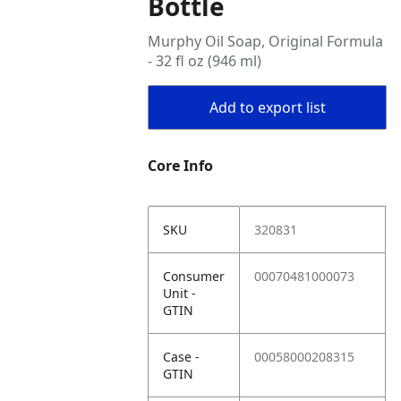
Bottle
Murphy Oil Soap, Original Formula
- 32 fl oz (946 ml)
Add to export list
Core Info
SKU
320831
Consumer
00070481000073
Unit -
GTIN
Case -
00058000208315
GTIN