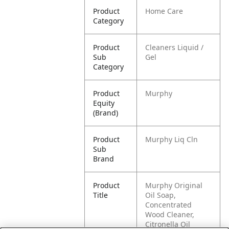
Product
Home Care
Category
Product
Cleaners Liquid /
Sub
Gel
Category
Product
Murphy
Equity
(Brand)
Product
Murphy Liq Cln
Sub
Brand
Product
Murphy Original
Title
Oil Soap,
Concentrated
Wood Cleaner,
Citronella Oil