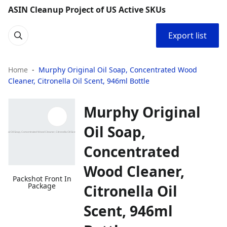
ASIN Cleanup Project of US Active SKUs
Export list
Home
Murphy Original Oil Soap, Concentrated Wood
Cleaner, Citronella Oil Scent, 946ml Bottle
Murphy Original
Oil Soap,
Concentrated
Wood Cleaner,
Packshot Front In
Package
Citronella Oil
Scent, 946ml