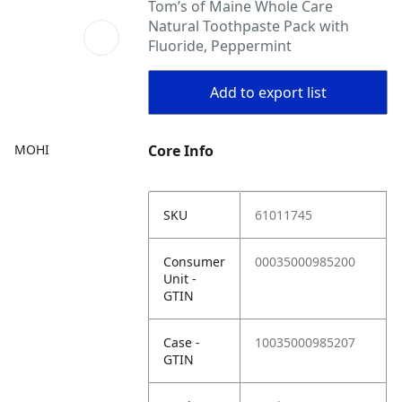
Tom’s of Maine Whole Care
Natural Toothpaste Pack with
Fluoride, Peppermint
Add to export list
MOHI
Core Info
SKU
61011745
Consumer
00035000985200
Unit -
GTIN
Case -
10035000985207
GTIN