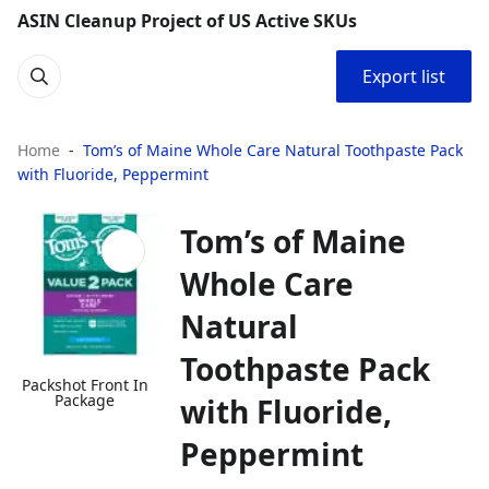
ASIN Cleanup Project of US Active SKUs
Export list
Home
Tom’s of Maine Whole Care Natural Toothpaste Pack
with Fluoride, Peppermint
Tom’s of Maine
Whole Care
Natural
Toothpaste Pack
Packshot Front In
Package
with Fluoride,
Peppermint