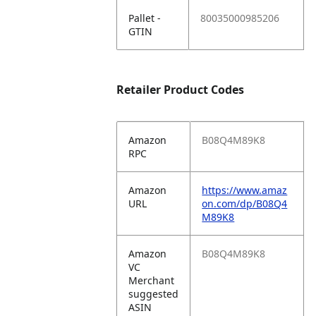
Pallet -
80035000985206
GTIN
Retailer Product Codes
Amazon
B08Q4M89K8
RPC
Amazon
https://www.amaz
URL
on.com/dp/B08Q4
M89K8
Amazon
B08Q4M89K8
VC
Merchant
suggested
ASIN