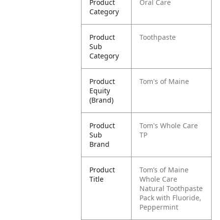
Product
Oral Care
Category
Product
Toothpaste
Sub
Category
Product
Tom's of Maine
Equity
(Brand)
Product
Tom's Whole Care
Sub
TP
Brand
Product
Tom’s of Maine
Title
Whole Care
Natural Toothpaste
Pack with Fluoride,
Peppermint