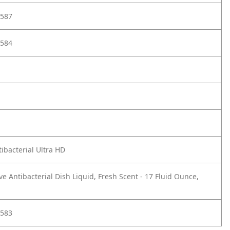
587
584
ibacterial Ultra HD
ve Antibacterial Dish Liquid, Fresh Scent - 17 Fluid Ounce,
583