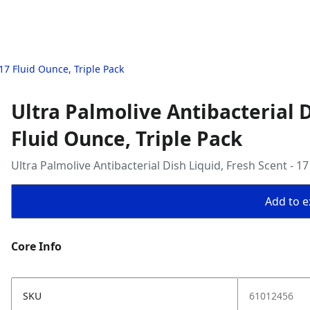
 17 Fluid Ounce, Triple Pack
Ultra Palmolive Antibacterial D
Fluid Ounce, Triple Pack
Ultra Palmolive Antibacterial Dish Liquid, Fresh Scent - 17
Add to ex
Core Info
SKU
61012456