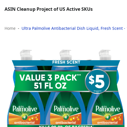
ASIN Cleanup Project of US Active SKUs
Home
Ultra Palmolive Antibacterial Dish Liquid, Fresh Scent -