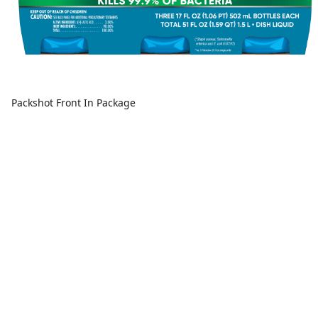
Packshot Front In Package