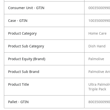
Consumer Unit - GTIN
00035000990
Case - GTIN
10035000990
Product Category
Home Care
Product Sub Category
Dish Hand
Product Equity (Brand)
Palmolive
Product Sub Brand
Palmolive Ant
Product Title
Ultra Palmoli
Triple Pack
Pallet - GTIN
80035000990