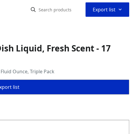
⌃
Export list
ish Liquid, Fresh Scent - 17
 Fluid Ounce, Triple Pack
port list