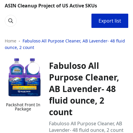
ASIN Cleanup Project of US Active SKUs
Export list
Home
Fabuloso All Purpose Cleaner, AB Lavender- 48 fluid
ounce, 2 count
Fabuloso All
Purpose Cleaner,
AB Lavender- 48
fluid ounce, 2
Packshot Front In
Package
count
Fabuloso All Purpose Cleaner, AB
Lavender- 48 fluid ounce, 2 count