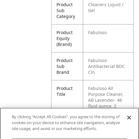
Product
Cleaners Liquid /
Sub
Gel
Category
Product
Fabuloso
Equity
(Brand)
Product
Fabuloso
Sub
Antibacterial BDC
Brand
Cln
Product
Fabuloso All
Title
Purpose Cleaner,
AB Lavender- 48
fluid ounce, 2
count
By clicking “Accept All Cookies”, you agree to the storing of
cookies on your device to enhance site navigation, analyze
Pallet -
80035000991689
site usage, and assist in our marketing efforts.
GTIN