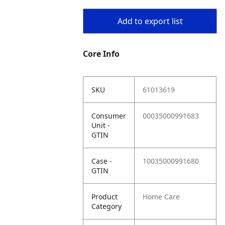
Add to export list
Core Info
SKU
61013619
Consumer
00035000991683
Unit -
GTIN
Case -
10035000991680
GTIN
Product
Home Care
Category