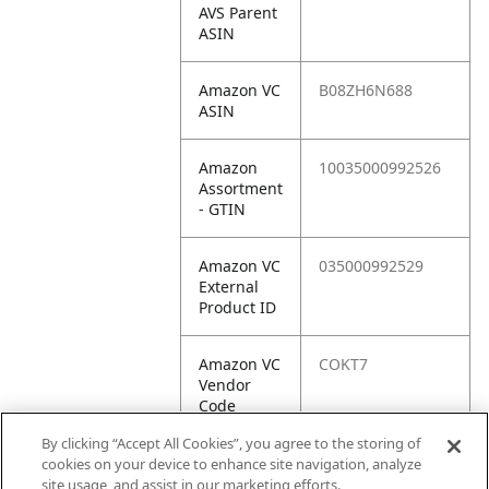
AVS Parent
ASIN
Amazon VC
B08ZH6N688
ASIN
Amazon
10035000992526
Assortment
- GTIN
Amazon VC
035000992529
External
Product ID
Amazon VC
COKT7
Vendor
Code
By clicking “Accept All Cookies”, you agree to the storing of
Amazon VC
10035000992526
cookies on your device to enhance site navigation, analyze
Vendor
site usage, and assist in our marketing efforts.