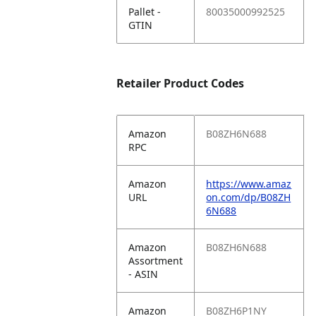
Pallet -
80035000992525
GTIN
Retailer Product Codes
Amazon
B08ZH6N688
RPC
Amazon
https://www.amaz
URL
on.com/dp/B08ZH
6N688
Amazon
B08ZH6N688
Assortment
- ASIN
Amazon
B08ZH6P1NY