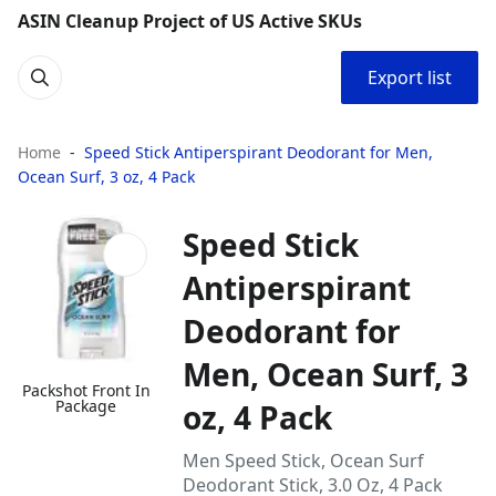
ASIN Cleanup Project of US Active SKUs
Export list
Home
Speed Stick Antiperspirant Deodorant for Men,
Ocean Surf, 3 oz, 4 Pack
Speed Stick
Antiperspirant
Deodorant for
Men, Ocean Surf, 3
Packshot Front In
Package
oz, 4 Pack
Men Speed Stick, Ocean Surf
Deodorant Stick, 3.0 Oz, 4 Pack