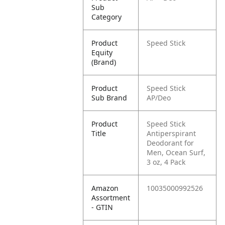
Sub
Category
Product
Speed Stick
Equity
(Brand)
Product
Speed Stick
Sub Brand
AP/Deo
Product
Speed Stick
Title
Antiperspirant
Deodorant for
Men, Ocean Surf,
3 oz, 4 Pack
Amazon
10035000992526
Assortment
- GTIN