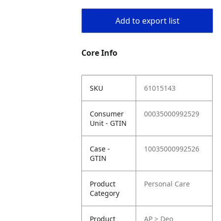
Add to export list
Core Info
SKU
61015143
Consumer
00035000992529
Unit - GTIN
Case -
10035000992526
GTIN
Product
Personal Care
Category
Product
AP > Deo