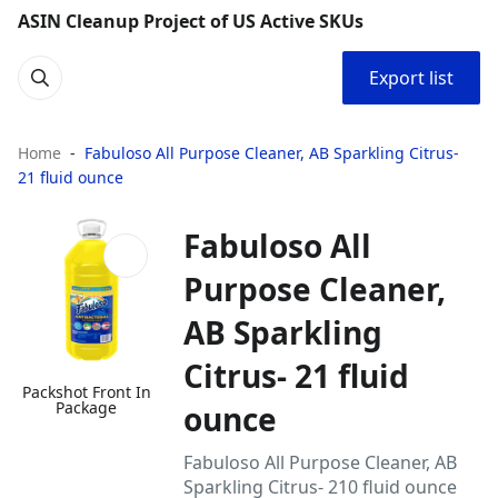
ASIN Cleanup Project of US Active SKUs
Export list
Home
Fabuloso All Purpose Cleaner, AB Sparkling Citrus-
21 fluid ounce
Fabuloso All
Purpose Cleaner,
AB Sparkling
Citrus- 21 fluid
Packshot Front In
Package
ounce
Fabuloso All Purpose Cleaner, AB
Sparkling Citrus- 210 fluid ounce