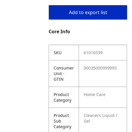
Add to export list
Core Info
SKU
61016539
Consumer
00035000999993
Unit -
GTIN
Product
Home Care
Category
Product
Cleaners Liquid /
Sub
Gel
Category