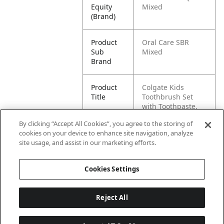
Equity
Mixed
(Brand)
Product
Oral Care SBR
Sub
Mixed
Brand
Product
Colgate Kids
Title
Toothbrush Set
with Toothpaste,
Batman Gift Pack
By clicking “Accept All Cookies”, you agree to the storing of
cookies on your device to enhance site navigation, analyze
Pallet -
80035000993874
site usage, and assist in our marketing efforts.
GTIN
Cookies Settings
Reject All