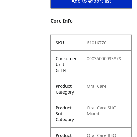
Add to export list
Core Info
SKU
61016770
Consumer
00035000993878
Unit -
GTIN
Product
Oral Care
Category
Product
Oral Care SUC
Sub
Mixed
Category
Product
Oral Care BEQ