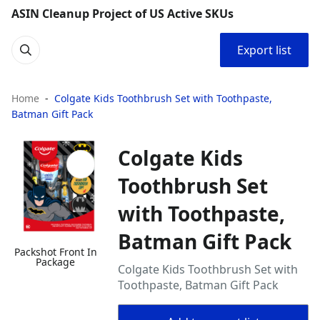
ASIN Cleanup Project of US Active SKUs
Export list
Home
Colgate Kids Toothbrush Set with Toothpaste,
Batman Gift Pack
Colgate Kids
Toothbrush Set
with Toothpaste,
Batman Gift Pack
Packshot Front In
Package
Colgate Kids Toothbrush Set with
Toothpaste, Batman Gift Pack