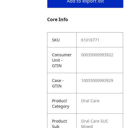
Add to export list
Core Info
SKU
61016771
Consumer
00035000993922
Unit -
GTIN
Case -
10035000993929
GTIN
Product
Oral Care
Category
Product
Oral Care SUC
Sub
Mixed