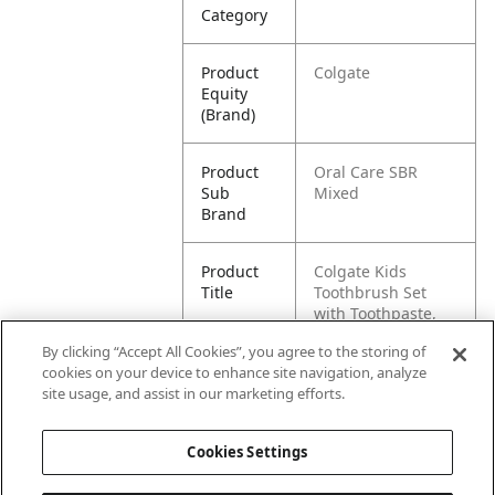
Category
Product
Colgate
Equity
(Brand)
Product
Oral Care SBR
Sub
Mixed
Brand
Product
Colgate Kids
Title
Toothbrush Set
with Toothpaste,
Minion Gift Pack
By clicking “Accept All Cookies”, you agree to the storing of
cookies on your device to enhance site navigation, analyze
Pallet -
80035000993928
site usage, and assist in our marketing efforts.
GTIN
Cookies Settings