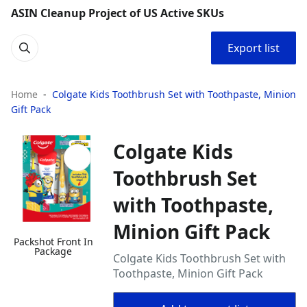
ASIN Cleanup Project of US Active SKUs
Export list
Home
Colgate Kids Toothbrush Set with Toothpaste, Minion
Gift Pack
Colgate Kids
Toothbrush Set
with Toothpaste,
Minion Gift Pack
Packshot Front In
Package
Colgate Kids Toothbrush Set with
Toothpaste, Minion Gift Pack