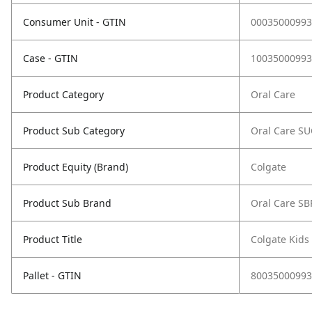
Consumer Unit - GTIN
00035000993
Case - GTIN
10035000993
Product Category
Oral Care
Product Sub Category
Oral Care S
Product Equity (Brand)
Colgate
Product Sub Brand
Oral Care SB
Product Title
Colgate Kids
Pallet - GTIN
80035000993