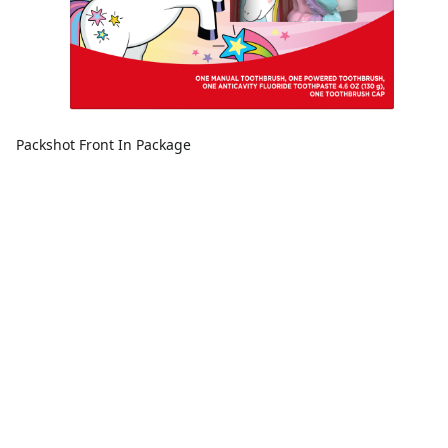
Packshot Front In Package