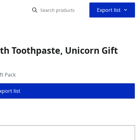
⌃
Export list
th Toothpaste, Unicorn Gift
ft Pack
port list