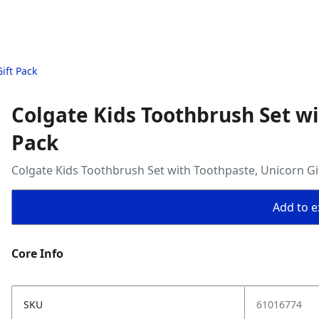
ift Pack
Colgate Kids Toothbrush Set wi
Pack
Colgate Kids Toothbrush Set with Toothpaste, Unicorn Gi
Add to ex
Core Info
SKU
61016774