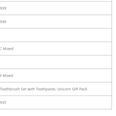
939
936
UC Mixed
R Mixed
 Toothbrush Set with Toothpaste, Unicorn Gift Pack
935