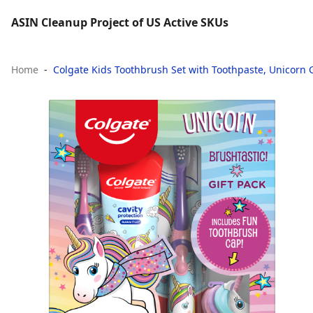
ASIN Cleanup Project of US Active SKUs
Home
Colgate Kids Toothbrush Set with Toothpaste, Unicorn G