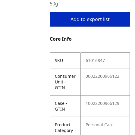
50g
Add to export list
Core Info
SKU
61016847
Consumer
00022200966122
Unit -
GTIN
Case -
10022200966129
GTIN
Product
Personal Care
Category