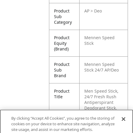
Product
AP > Deo
Sub
Category
Product
Mennen Speed
Equity
Stick
(Brand)
Product
Mennen Speed
Sub
Stick 24/7 AP/Deo
Brand
Product
Men Speed Stick,
Title
24/7 Fresh Rush
Antiperspirant
Deodorant Stick,
50g
By clicking “Accept All Cookies”, you agree to the storing of
cookies on your device to enhance site navigation, analyze
Pallet -
80022200966128
site usage, and assist in our marketing efforts.