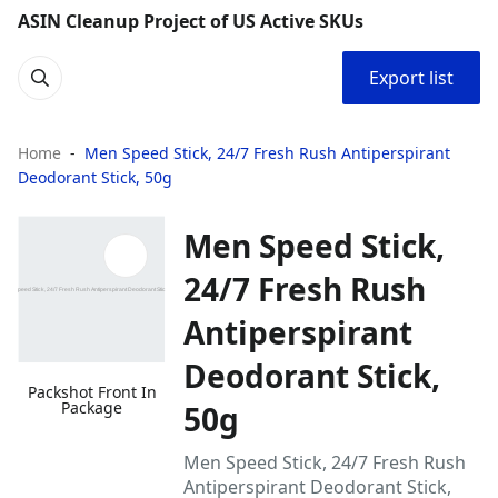
ASIN Cleanup Project of US Active SKUs
Export list
Home
Men Speed Stick, 24/7 Fresh Rush Antiperspirant
Deodorant Stick, 50g
Men Speed Stick,
24/7 Fresh Rush
Antiperspirant
Deodorant Stick,
Packshot Front In
Package
50g
Men Speed Stick, 24/7 Fresh Rush
Antiperspirant Deodorant Stick,