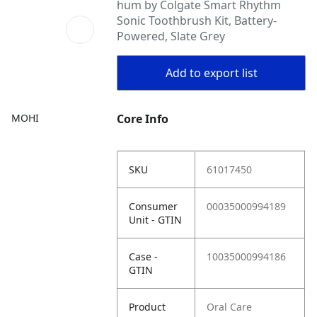
hum by Colgate Smart Rhythm
Sonic Toothbrush Kit, Battery-
Powered, Slate Grey
Add to export list
MOHI
Core Info
SKU
61017450
Consumer
00035000994189
Unit - GTIN
Case -
10035000994186
GTIN
Product
Oral Care