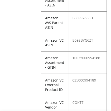
Assortment
- ASIN
Amazon
B08997688D
AVS Parent
ASIN
Amazon VC
B09SBYG6ZT
ASIN
Amazon
10035000994186
Assortment
- GTIN
Amazon VC
035000994189
External
Product ID
Amazon VC
COKT7
Vendor