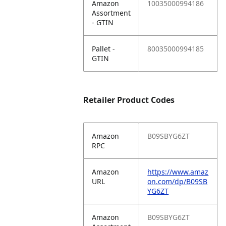
Amazon
10035000994186
Assortment
- GTIN
Pallet -
80035000994185
GTIN
Retailer Product Codes
Amazon
B09SBYG6ZT
RPC
Amazon
https://www.amaz
URL
on.com/dp/B09SB
YG6ZT
Amazon
B09SBYG6ZT