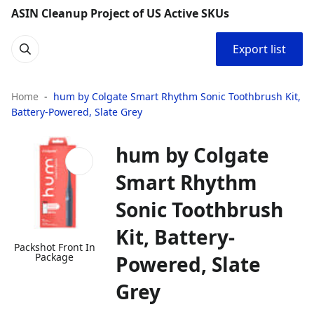
ASIN Cleanup Project of US Active SKUs
Export list
Home
hum by Colgate Smart Rhythm Sonic Toothbrush Kit,
Battery-Powered, Slate Grey
hum by Colgate
Smart Rhythm
Sonic Toothbrush
Kit, Battery-
Packshot Front In
Package
Powered, Slate
Grey