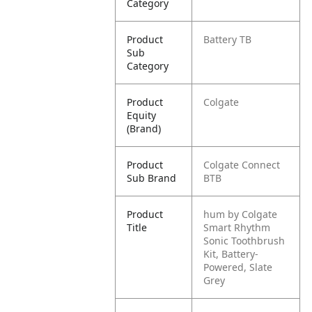
Category
Product
Battery TB
Sub
Category
Product
Colgate
Equity
(Brand)
Product
Colgate Connect
Sub Brand
BTB
Product
hum by Colgate
Title
Smart Rhythm
Sonic Toothbrush
Kit, Battery-
Powered, Slate
Grey