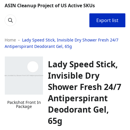
ASIN Cleanup Project of US Active SKUs
Export list
Home
Lady Speed Stick, Invisible Dry Shower Fresh 24/7
Antiperspirant Deodorant Gel, 65g
Lady Speed Stick,
Invisible Dry
Shower Fresh 24/7
Antiperspirant
Packshot Front In
Package
Deodorant Gel,
65g