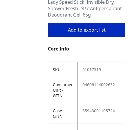
Lady Speed Stick, Invisible Dry
Shower Fresh 24/7 Antiperspirant
Deodorant Gel, 65g
Add to export list
Core Info
SKU
61017519
Consumer
04606144002632
Unit -
GTIN
Case -
35943001105724
GTIN