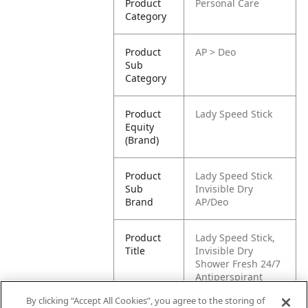
Product
Personal Care
Category
Product
AP > Deo
Sub
Category
Product
Lady Speed Stick
Equity
(Brand)
Product
Lady Speed Stick
Sub
Invisible Dry
Brand
AP/Deo
Product
Lady Speed Stick,
Title
Invisible Dry
Shower Fresh 24/7
Antiperspirant
Deodorant Gel, 65g
By clicking “Accept All Cookies”, you agree to the storing of