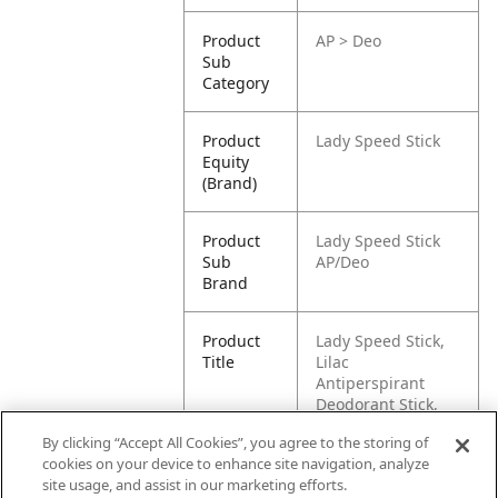
Product
AP > Deo
Sub
Category
Product
Lady Speed Stick
Equity
(Brand)
Product
Lady Speed Stick
Sub
AP/Deo
Brand
Product
Lady Speed Stick,
Title
Lilac
Antiperspirant
Deodorant Stick,
65g
By clicking “Accept All Cookies”, you agree to the storing of
cookies on your device to enhance site navigation, analyze
Pallet -
87509546673734
site usage, and assist in our marketing efforts.