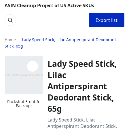
ASIN Cleanup Project of US Active SKUs
Export list
Home
Lady Speed Stick, Lilac Antiperspirant Deodorant
Stick, 65g
Lady Speed Stick,
Lilac
Antiperspirant
Deodorant Stick,
Packshot Front In
Package
65g
Lady Speed Stick, Lilac
Antiperspirant Deodorant Stick,