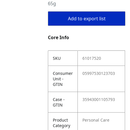
65g
Add to export list
Core Info
SKU
61017520
Consumer
05997530123703
Unit -
GTIN
Case -
35943001105793
GTIN
Product
Personal Care
Category