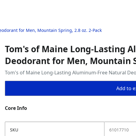
odorant for Men, Mountain Spring, 2.8 oz. 2-Pack
Tom's of Maine Long-Lasting 
Deodorant for Men, Mountain Sp
Tom's of Maine Long-Lasting Aluminum-Free Natural Deod
Add to ex
Core Info
SKU
61017710