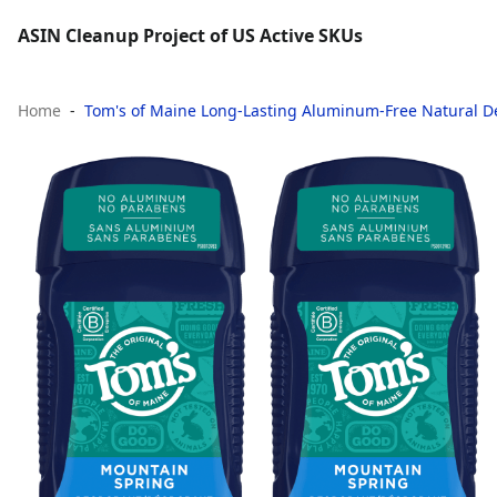
ASIN Cleanup Project of US Active SKUs
Home
Tom's of Maine Long-Lasting Aluminum-Free Natural De