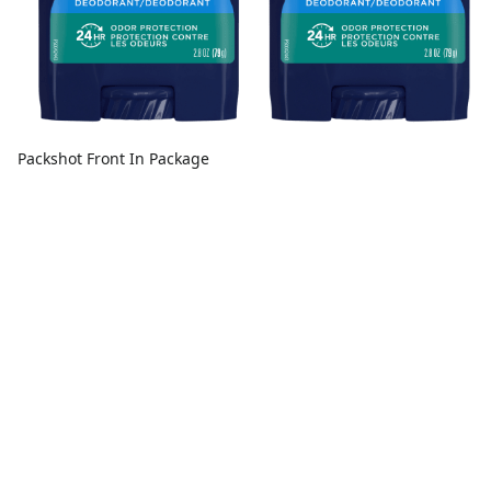
Packshot Front In Package