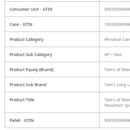
Consumer Unit - GTIN
00035000994
Case - GTIN
10035000994
Product Category
Personal Car
Product Sub Category
AP > Deo
Product Equity (Brand)
Tom's of Mai
Product Sub Brand
Tom's Long L
Product Title
Tom's of Mai
Mountain Spr
Pallet - GTIN
80035000994