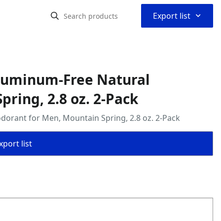
⌃
Export list
Aluminum-Free Natural
ring, 2.8 oz. 2-Pack
orant for Men, Mountain Spring, 2.8 oz. 2-Pack
port list