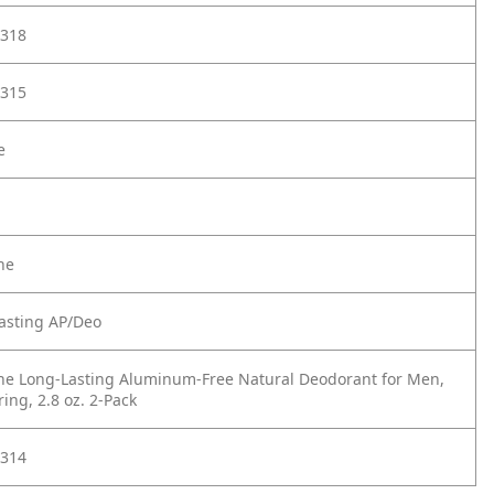
318
315
e
ne
asting AP/Deo
ne Long-Lasting Aluminum-Free Natural Deodorant for Men,
ing, 2.8 oz. 2-Pack
314