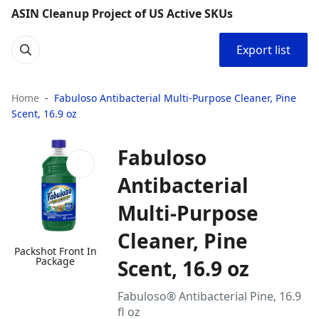
ASIN Cleanup Project of US Active SKUs
Export list
Home
Fabuloso Antibacterial Multi-Purpose Cleaner, Pine
Scent, 16.9 oz
Fabuloso
Antibacterial
Multi-Purpose
Cleaner, Pine
Packshot Front In
Package
Scent, 16.9 oz
Fabuloso® Antibacterial Pine, 16.9
fl oz