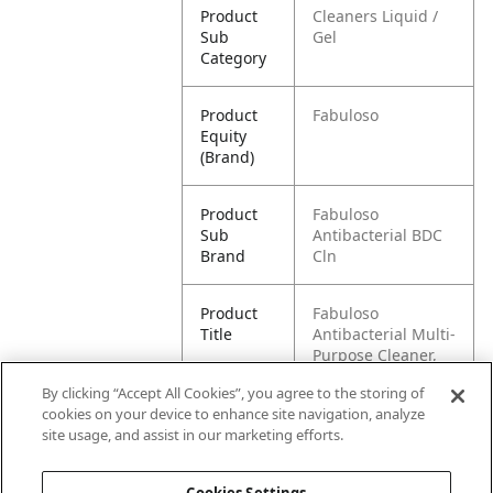
Product
Cleaners Liquid /
Sub
Gel
Category
Product
Fabuloso
Equity
(Brand)
Product
Fabuloso
Sub
Antibacterial BDC
Brand
Cln
Product
Fabuloso
Title
Antibacterial Multi-
Purpose Cleaner,
Pine Scent, 16.9 oz
By clicking “Accept All Cookies”, you agree to the storing of
cookies on your device to enhance site navigation, analyze
Pallet -
80035000995052
site usage, and assist in our marketing efforts.
GTIN