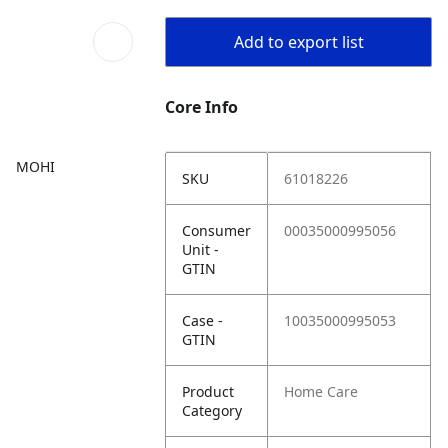
Add to export list
Core Info
MOHI
SKU
61018226
Consumer
00035000995056
Unit -
GTIN
Case -
10035000995053
GTIN
Product
Home Care
Category