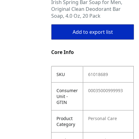
Irish Spring Bar Soap for Men,
Original Clean Deodorant Bar
Soap, 4.0 Oz, 20 Pack
Add to export list
Core Info
SKU
61018689
Consumer
00035000999993
Unit -
GTIN
Product
Personal Care
Category