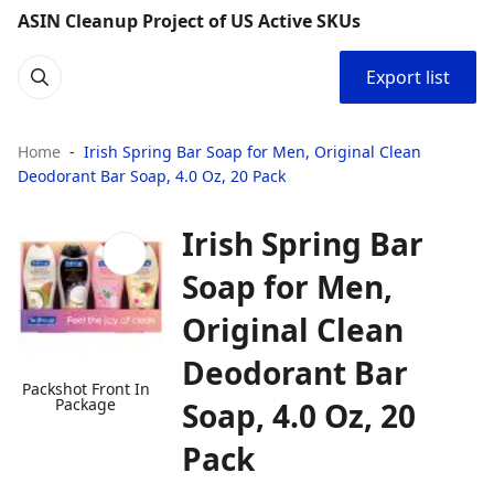
ASIN Cleanup Project of US Active SKUs
Export list
Home
Irish Spring Bar Soap for Men, Original Clean
Deodorant Bar Soap, 4.0 Oz, 20 Pack
Irish Spring Bar
Soap for Men,
Original Clean
Deodorant Bar
Packshot Front In
Package
Soap, 4.0 Oz, 20
Pack