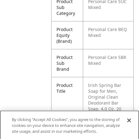
Product
Personal Care SUC
Sub
Mixed
Category
Product
Personal Care BEQ
Equity
Mixed
(Brand)
Product
Personal Care SBR
Sub
Mixed
Brand
Product
Irish Spring Bar
Title
Soap for Men,
Original Clean
Deodorant Bar
Soap, 4.0 Oz, 20
Pack
By clicking “Accept All Cookies”, you agree to the storing of
cookies on your device to enhance site navigation, analyze
Pallet -
80035000995700
site usage, and assist in our marketing efforts.
GTIN