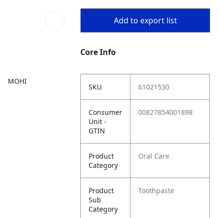
Add to export list
Core Info
MOHI
SKU
61021530
Consumer
00827854001898
Unit -
GTIN
Product
Oral Care
Category
Product
Toothpaste
Sub
Category