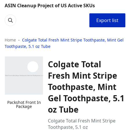
ASIN Cleanup Project of US Active SKUs
Export list
Home
Colgate Total Fresh Mint Stripe Toothpaste, Mint Gel
Toothpaste, 5.1 oz Tube
Colgate Total
Fresh Mint Stripe
Toothpaste, Mint
Gel Toothpaste, 5.1
Packshot Front In
Package
oz Tube
Colgate Total Fresh Mint Stripe
Toothpaste, 5.1 oz