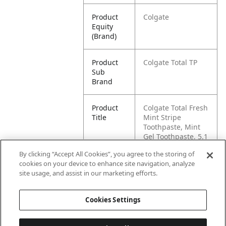
Product
Colgate
Equity
(Brand)
Product
Colgate Total TP
Sub
Brand
Product
Colgate Total Fresh
Title
Mint Stripe
Toothpaste, Mint
Gel Toothpaste, 5.1
oz Tube
By clicking “Accept All Cookies”, you agree to the storing of
cookies on your device to enhance site navigation, analyze
Pallet -
80827854001894
site usage, and assist in our marketing efforts.
GTIN
Cookies Settings