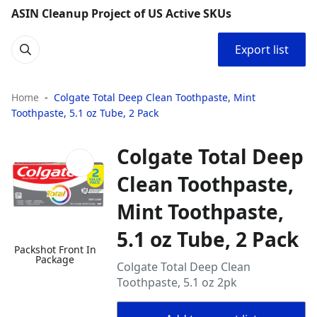
ASIN Cleanup Project of US Active SKUs
Export list
Home
Colgate Total Deep Clean Toothpaste, Mint
Toothpaste, 5.1 oz Tube, 2 Pack
Colgate Total Deep
Clean Toothpaste,
Mint Toothpaste,
5.1 oz Tube, 2 Pack
Packshot Front In
Package
Colgate Total Deep Clean
Toothpaste, 5.1 oz 2pk