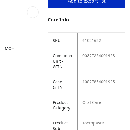
Add to export list
Core Info
SKU
61021622
MOHI
Consumer
00827854001928
Unit -
GTIN
Case -
10827854001925
GTIN
Product
Oral Care
Category
Product
Toothpaste
Sub