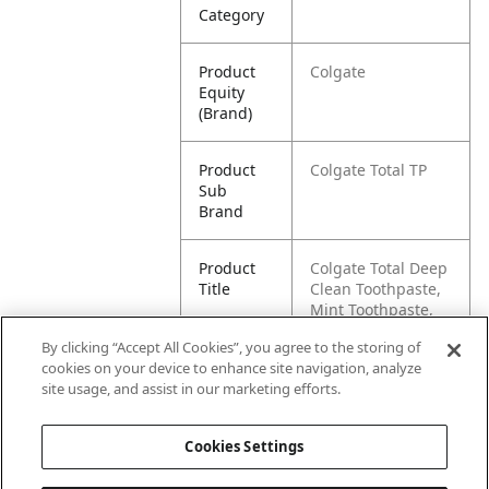
Category
Product
Colgate
Equity
(Brand)
Product
Colgate Total TP
Sub
Brand
Product
Colgate Total Deep
Title
Clean Toothpaste,
Mint Toothpaste,
5.1 oz Tube, 2 Pack
By clicking “Accept All Cookies”, you agree to the storing of
cookies on your device to enhance site navigation, analyze
Pallet -
80827854001924
site usage, and assist in our marketing efforts.
GTIN
Cookies Settings