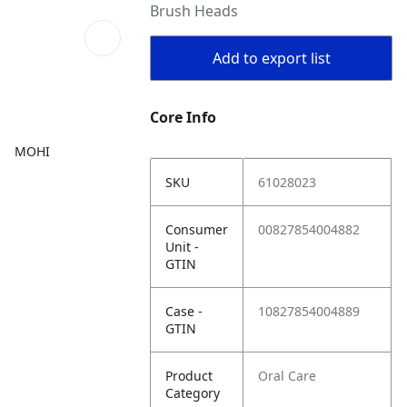
Brush Heads
Add to export list
Core Info
MOHI
SKU
61028023
Consumer
00827854004882
Unit -
GTIN
Case -
10827854004889
GTIN
Product
Oral Care
Category