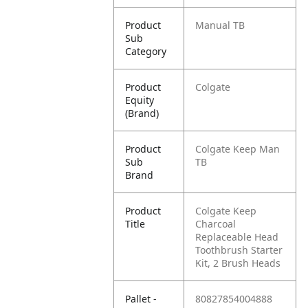
Product
Manual TB
Sub
Category
Product
Colgate
Equity
(Brand)
Product
Colgate Keep Man
Sub
TB
Brand
Product
Colgate Keep
Title
Charcoal
Replaceable Head
Toothbrush Starter
Kit, 2 Brush Heads
Pallet -
80827854004888