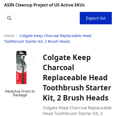
ASIN Cleanup Project of US Active SKUs
Export list
Home
Colgate Keep Charcoal Replaceable Head
Toothbrush Starter Kit, 2 Brush Heads
Colgate Keep
Charcoal
Replaceable Head
Toothbrush Starter
Packshot Front In
Package
Kit, 2 Brush Heads
Colgate Keep Charcoal Replaceable
Head Toothbrush Starter Kit, 2