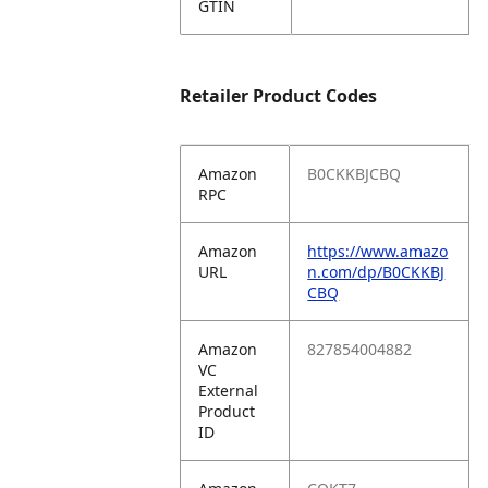
GTIN
Retailer Product Codes
Amazon
B0CKKBJCBQ
RPC
Amazon
https://www.amazo
URL
n.com/dp/B0CKKBJ
CBQ
Amazon
827854004882
VC
External
Product
ID