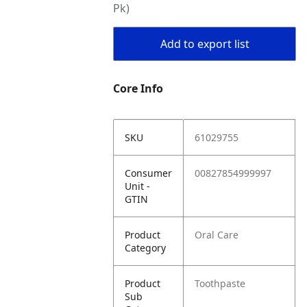
Pk)
Add to export list
Core Info
SKU
61029755
Consumer
00827854999997
Unit -
GTIN
Product
Oral Care
Category
Product
Toothpaste
Sub