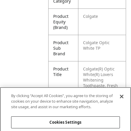
Category
Product
Colgate
Equity
(Brand)
Product
Colgate Optic
Sub
White TP
Brand
Product
Colgate(R) Optic
Title
White(R) Lovers
Whitening
Toothpaste, Fresh
Mint, 4.6 oz
By clicking “Accept All Cookies”, you agree to the storing of
cookies on your device to enhance site navigation, analyze
Pallet -
00827854006381
site usage, and assist in our marketing efforts.
GTIN
Cookies Settings