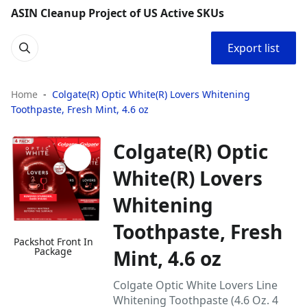
ASIN Cleanup Project of US Active SKUs
Export list
Home
Colgate(R) Optic White(R) Lovers Whitening
Toothpaste, Fresh Mint, 4.6 oz
Colgate(R) Optic
White(R) Lovers
Whitening
Toothpaste, Fresh
Packshot Front In
Package
Mint, 4.6 oz
Colgate Optic White Lovers Line
Whitening Toothpaste (4.6 Oz. 4