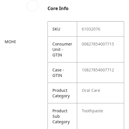
Core Info
SKU
61032076
MOHI
Consumer
00827854007715
Unit -
GTIN
Case -
10827854007712
GTIN
Product
Oral Care
Category
Product
Toothpaste
Sub
Category