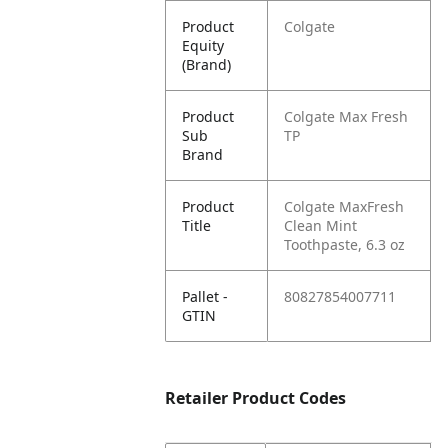
Product
Colgate
Equity
(Brand)
Product
Colgate Max Fresh
Sub
TP
Brand
Product
Colgate MaxFresh
Title
Clean Mint
Toothpaste, 6.3 oz
Pallet -
80827854007711
GTIN
Retailer Product Codes