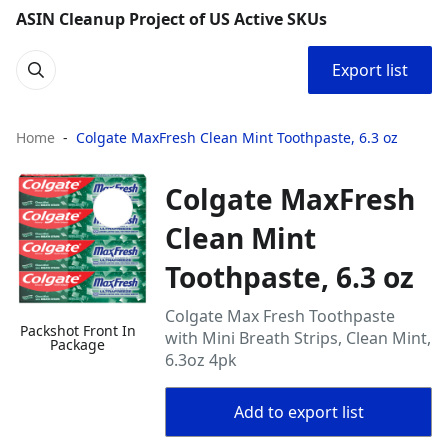
ASIN Cleanup Project of US Active SKUs
Export list
Home
Colgate MaxFresh Clean Mint Toothpaste, 6.3 oz
Colgate MaxFresh
Clean Mint
Toothpaste, 6.3 oz
Colgate Max Fresh Toothpaste
Packshot Front In
with Mini Breath Strips, Clean Mint,
Package
6.3oz 4pk
Add to export list