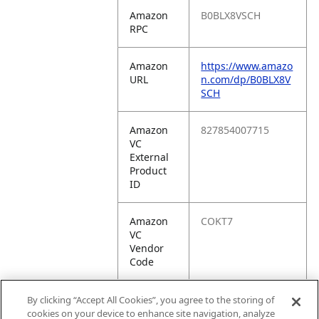
Amazon
B0BLX8VSCH
RPC
Amazon
https://www.amazo
URL
n.com/dp/B0BLX8V
SCH
Amazon
827854007715
VC
External
Product
ID
Amazon
COKT7
VC
Vendor
Code
Amazon
10827854007712
By clicking “Accept All Cookies”, you agree to the storing of
VC
cookies on your device to enhance site navigation, analyze