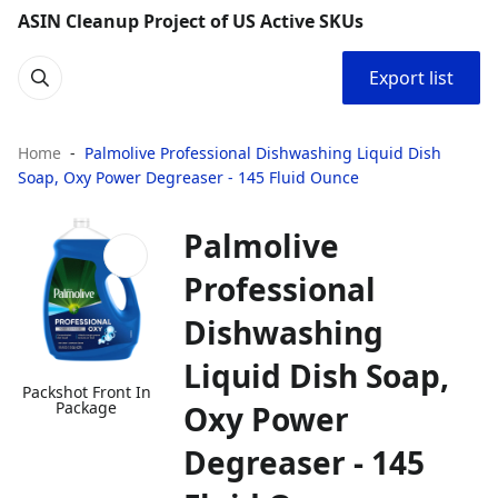
ASIN Cleanup Project of US Active SKUs
Export list
Home
Palmolive Professional Dishwashing Liquid Dish
Soap, Oxy Power Degreaser - 145 Fluid Ounce
Palmolive
Professional
Dishwashing
Liquid Dish Soap,
Packshot Front In
Package
Oxy Power
Degreaser - 145