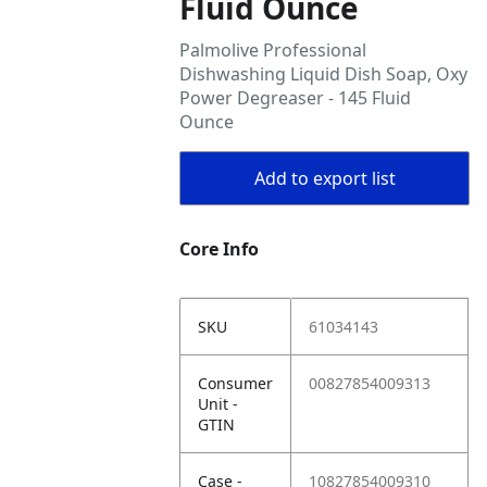
Fluid Ounce
Palmolive Professional
Dishwashing Liquid Dish Soap, Oxy
Power Degreaser - 145 Fluid
Ounce
Add to export list
Core Info
SKU
61034143
Consumer
00827854009313
Unit -
GTIN
Case -
10827854009310