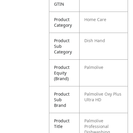
GTIN
Product
Home Care
Category
Product
Dish Hand
Sub
Category
Product
Palmolive
Equity
(Brand)
Product
Palmolive Oxy Plus
Sub
Ultra HD
Brand
Product
Palmolive
Title
Professional
Dishwashing