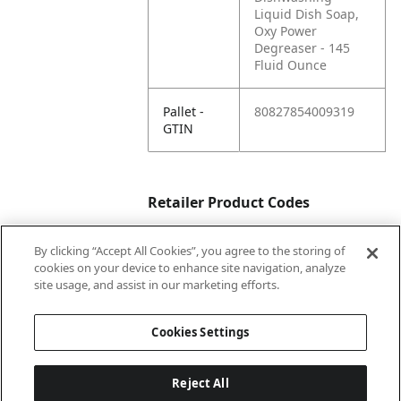
Liquid Dish Soap,
Oxy Power
Degreaser - 145
Fluid Ounce
Pallet -
80827854009319
GTIN
Retailer Product Codes
By clicking “Accept All Cookies”, you agree to the storing of
Amazon
B0C4HKPC9D
cookies on your device to enhance site navigation, analyze
Supply
site usage, and assist in our marketing efforts.
RPC
Cookies Settings
Reject All