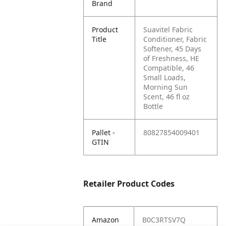
Brand
Product
Suavitel Fabric
Title
Conditioner, Fabric
Softener, 45 Days
of Freshness, HE
Compatible, 46
Small Loads,
Morning Sun
Scent, 46 fl oz
Bottle
Pallet -
80827854009401
GTIN
Retailer Product Codes
Amazon
B0C3RTSV7Q