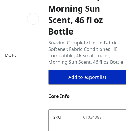
Morning Sun
Scent, 46 fl oz
Bottle
Suavitel Complete Liquid Fabric
Softener, Fabric Conditioner, HE
MOHI
Compatible, 46 Small Loads,
Morning Sun Scent, 46 fl oz Bottle
Add to export list
Core Info
SKU
61034388