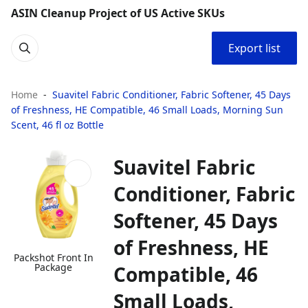
ASIN Cleanup Project of US Active SKUs
Export list
Home
Suavitel Fabric Conditioner, Fabric Softener, 45 Days
of Freshness, HE Compatible, 46 Small Loads, Morning Sun
Scent, 46 fl oz Bottle
Suavitel Fabric
Conditioner, Fabric
Softener, 45 Days
of Freshness, HE
Packshot Front In
Package
Compatible, 46
Small Loads,