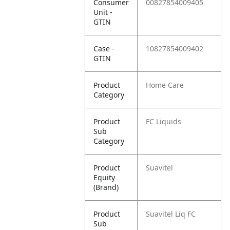
Consumer
00827854009405
Unit -
GTIN
Case -
10827854009402
GTIN
Product
Home Care
Category
Product
FC Liquids
Sub
Category
Product
Suavitel
Equity
(Brand)
Product
Suavitel Liq FC
Sub