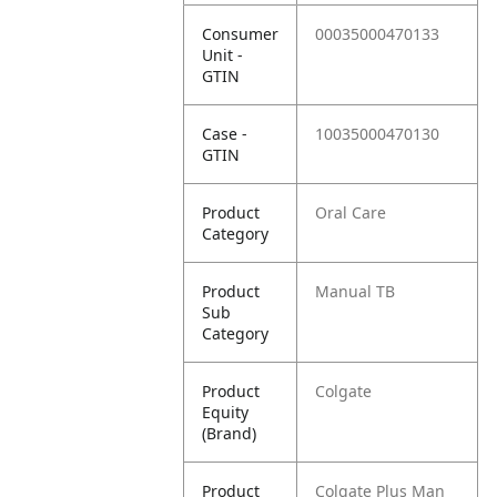
Consumer
00035000470133
Unit -
GTIN
Case -
10035000470130
GTIN
Product
Oral Care
Category
Product
Manual TB
Sub
Category
Product
Colgate
Equity
(Brand)
Product
Colgate Plus Man