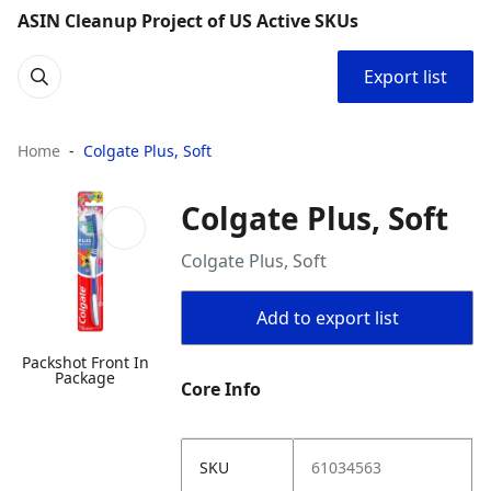
ASIN Cleanup Project of US Active SKUs
Export list
Home
Colgate Plus, Soft
Colgate Plus, Soft
Colgate Plus, Soft
Add to export list
Packshot Front In
Package
Core Info
SKU
61034563