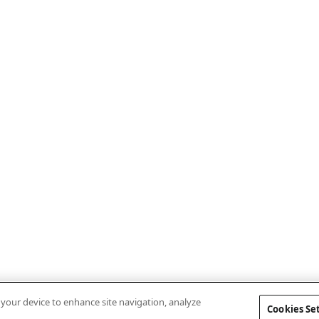
n your device to enhance site navigation, analyze
Cookies Se