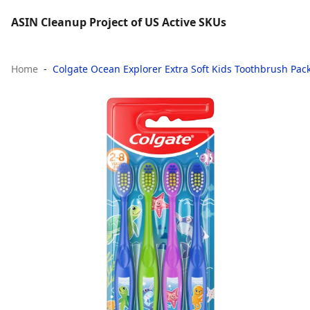
ASIN Cleanup Project of US Active SKUs
Home
Colgate Ocean Explorer Extra Soft Kids Toothbrush Pack