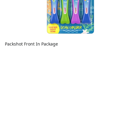
Packshot Front In Package