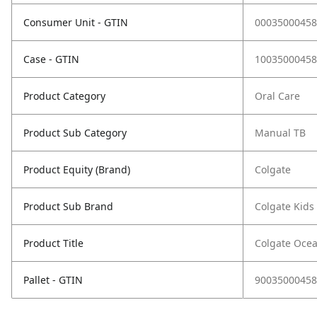
Consumer Unit - GTIN
00035000458
Case - GTIN
10035000458
Product Category
Oral Care
Product Sub Category
Manual TB
Product Equity (Brand)
Colgate
Product Sub Brand
Colgate Kids
Product Title
Colgate Ocea
Pallet - GTIN
90035000458