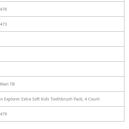
476
473
 Man TB
n Explorer Extra Soft Kids Toothbrush Pack, 4 Count
479