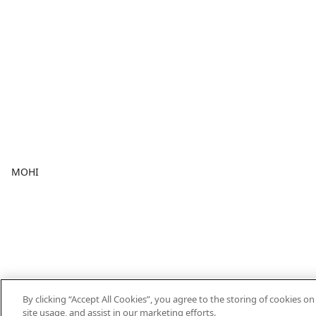
MOHI
By clicking “Accept All Cookies”, you agree to the storing of cookies o
site usage, and assist in our marketing efforts.