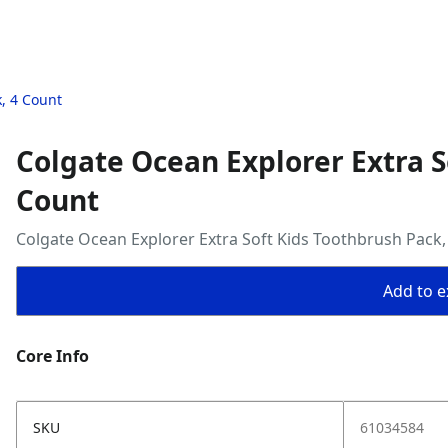
, 4 Count
Colgate Ocean Explorer Extra S
Count
Colgate Ocean Explorer Extra Soft Kids Toothbrush Pack,
Add to ex
Core Info
SKU
61034584