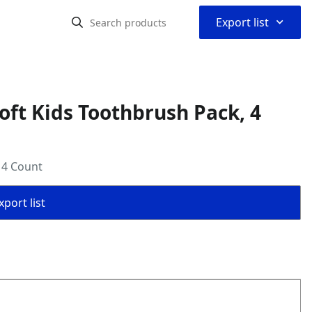
⌃
Export list
oft Kids Toothbrush Pack, 4
 4 Count
port list