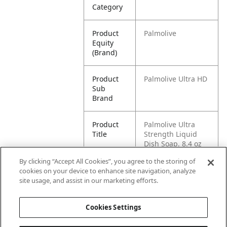
Category
Product
Palmolive
Equity
(Brand)
Product
Palmolive Ultra HD
Sub
Brand
Product
Palmolive Ultra
Title
Strength Liquid
Dish Soap, 8.4 oz
Bottle
By clicking “Accept All Cookies”, you agree to the storing of
cookies on your device to enhance site navigation, analyze
Pallet -
80827854010032
site usage, and assist in our marketing efforts.
GTIN
Cookies Settings