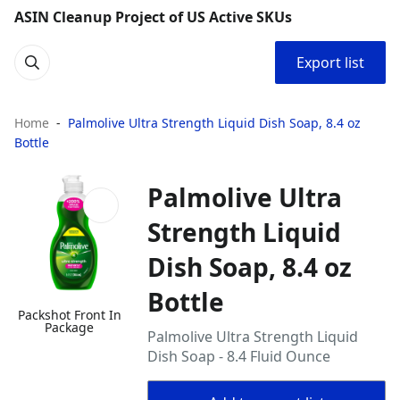
ASIN Cleanup Project of US Active SKUs
Export list
Home
Palmolive Ultra Strength Liquid Dish Soap, 8.4 oz
Bottle
Palmolive Ultra
Strength Liquid
Dish Soap, 8.4 oz
Bottle
Packshot Front In
Package
Palmolive Ultra Strength Liquid
Dish Soap - 8.4 Fluid Ounce