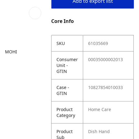
Add to export list
Core Info
SKU
61035669
MOHI
Consumer
00035000002013
Unit -
GTIN
Case -
10827854010033
GTIN
Product
Home Care
Category
Product
Dish Hand
Sub