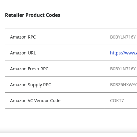
Retailer Product Codes
Amazon RPC
B0BYLN716Y
Amazon URL
https://www
Amazon Fresh RPC
B0BYLN716Y
Amazon Supply RPC
B0BZ6NXWY
Amazon VC Vendor Code
COKT7