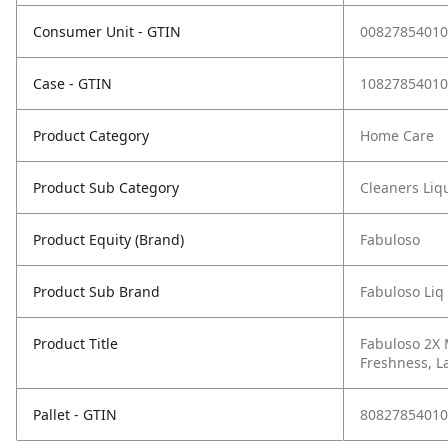
Consumer Unit - GTIN
00827854010
Case - GTIN
10827854010
Product Category
Home Care
Product Sub Category
Cleaners Liqu
Product Equity (Brand)
Fabuloso
Product Sub Brand
Fabuloso Liq
Product Title
Fabuloso 2X 
Freshness, La
Pallet - GTIN
80827854010