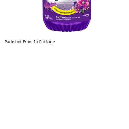
Packshot Front In Package