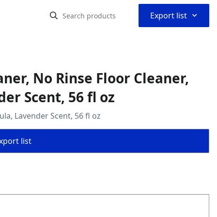
⌃
Export list
ner, No Rinse Floor Cleaner,
er Scent, 56 fl oz
a, Lavender Scent, 56 fl oz
port list