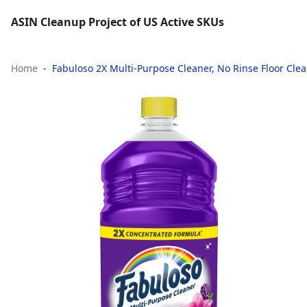
ASIN Cleanup Project of US Active SKUs
Home
Fabuloso 2X Multi-Purpose Cleaner, No Rinse Floor Clea