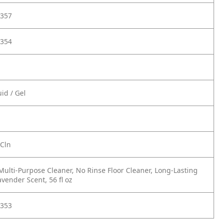
357
354
id / Gel
 Cln
Multi-Purpose Cleaner, No Rinse Floor Cleaner, Long-Lasting
vender Scent, 56 fl oz
353