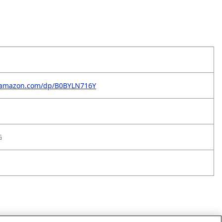
.amazon.com/dp/B0BYLN716Y
G