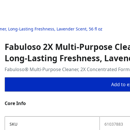
ner, Long-Lasting Freshness, Lavender Scent, 56 fl oz
Fabuloso 2X Multi-Purpose Clea
Long-Lasting Freshness, Lavend
Fabuloso® Multi-Purpose Cleaner, 2X Concentrated Formul
Add to ex
Core Info
SKU
61037883