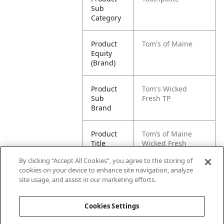
Sub
Category
Product
Tom's of Maine
Equity
(Brand)
Product
Tom's Wicked
Sub
Fresh TP
Brand
Product
Tom’s of Maine
Title
Wicked Fresh
Natural Toothpaste
By clicking “Accept All Cookies”, you agree to the storing of
cookies on your device to enhance site navigation, analyze
Pallet -
80827854011527
site usage, and assist in our marketing efforts.
GTIN
Cookies Settings