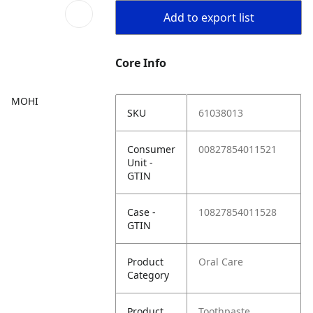
Add to export list
Core Info
MOHI
SKU
61038013
Consumer
00827854011521
Unit -
GTIN
Case -
10827854011528
GTIN
Product
Oral Care
Category
Product
Toothpaste