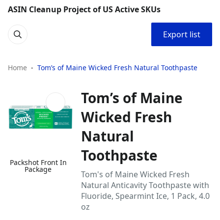
ASIN Cleanup Project of US Active SKUs
Export list
Home
Tom’s of Maine Wicked Fresh Natural Toothpaste
Tom’s of Maine
Wicked Fresh
Natural
Toothpaste
Packshot Front In
Package
Tom's of Maine Wicked Fresh
Natural Anticavity Toothpaste with
Fluoride, Spearmint Ice, 1 Pack, 4.0
oz