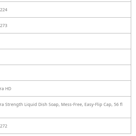
224
273
tra HD
ra Strength Liquid Dish Soap, Mess-Free, Easy-Flip Cap, 56 fl
272