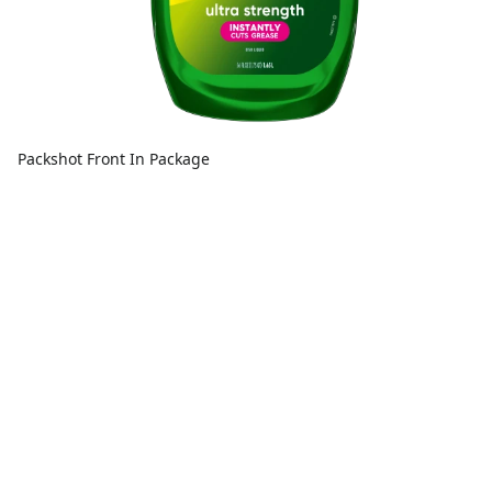
Packshot Front In Package