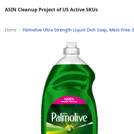
ASIN Cleanup Project of US Active SKUs
Home
Palmolive Ultra Strength Liquid Dish Soap, Mess-Free, Ea