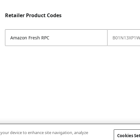
Retailer Product Codes
Amazon Fresh RPC
B01N13XP1
n your device to enhance site navigation, analyze
Cookies Se