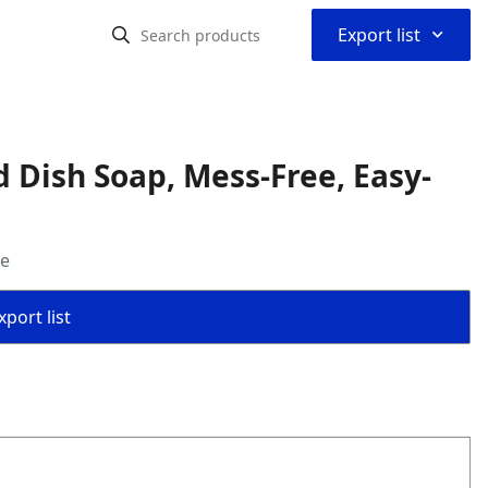
⌃
Export list
d Dish Soap, Mess-Free, Easy-
ce
port list