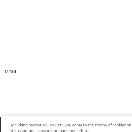
MOHI
By clicking “Accept All Cookies”, you agree to the storing of cookies o
site usage, and assist in our marketing efforts.