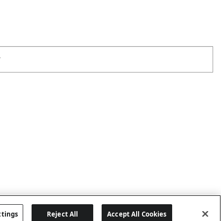
W
ttings
Reject All
Accept All Cookies