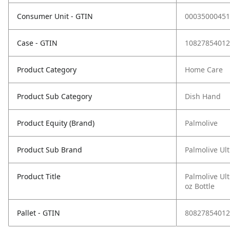
Consumer Unit - GTIN
00035000451
Case - GTIN
10827854012
Product Category
Home Care
Product Sub Category
Dish Hand
Product Equity (Brand)
Palmolive
Product Sub Brand
Palmolive Ul
Product Title
Palmolive Ult
oz Bottle
Pallet - GTIN
80827854012