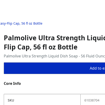
sy-Flip Cap, 56 fl oz Bottle
Palmolive Ultra Strength Liqui
Flip Cap, 56 fl oz Bottle
Palmolive Ultra Strength Liquid Dish Soap - 56 Fluid Oun
Add to ex
Core Info
SKU
61038704