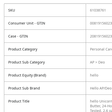
SKU
61038761
Consumer Unit - GTIN
00819156023
Case - GTIN
20819156023
Product Category
Personal Car
Product Sub Category
AP > Deo
Product Equity (Brand)
hello
Product Sub Brand
Hello AP/Deo
Product Title
hello Unico
Butter, 24-H
Tested, 2.6 o