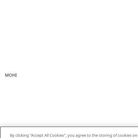
MOHI
By clicking “Accept All Cookies”, you agree to the storing of cookies o