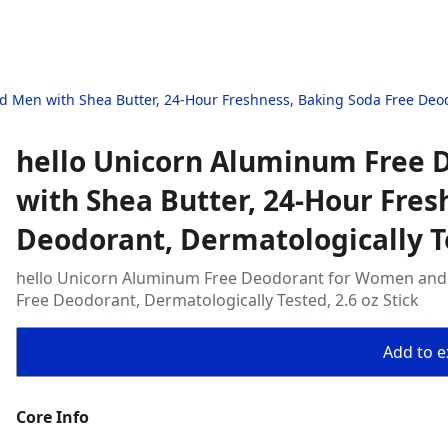
Men with Shea Butter, 24-Hour Freshness, Baking Soda Free Deodor
hello Unicorn Aluminum Free
with Shea Butter, 24-Hour Fres
Deodorant, Dermatologically Te
hello Unicorn Aluminum Free Deodorant for Women and 
Free Deodorant, Dermatologically Tested, 2.6 oz Stick
Add to ex
Core Info