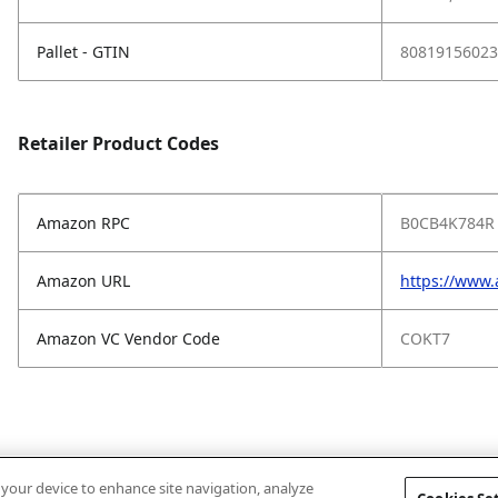
Pallet - GTIN
80819156023
Retailer Product Codes
Amazon RPC
B0CB4K784R
Amazon URL
https://www
Amazon VC Vendor Code
COKT7
n your device to enhance site navigation, analyze