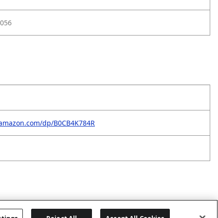
056
.amazon.com/dp/B0CB4K784R