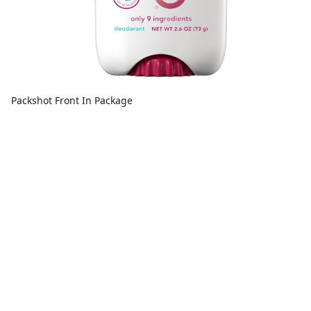
Packshot Front In Package