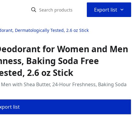
⌃
Export list
ant, Dermatologically Tested, 2.6 oz Stick
 Deodorant for Women and Men
hness, Baking Soda Free
sted, 2.6 oz Stick
Men with Shea Butter, 24-Hour Freshness, Baking Soda
port list