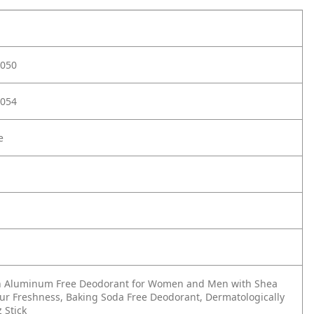
050
054
e
rn Aluminum Free Deodorant for Women and Men with Shea
our Freshness, Baking Soda Free Deodorant, Dermatologically
z Stick