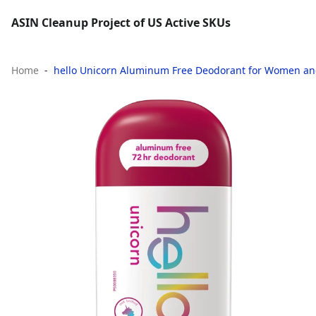
ASIN Cleanup Project of US Active SKUs
Home
hello Unicorn Aluminum Free Deodorant for Women and 