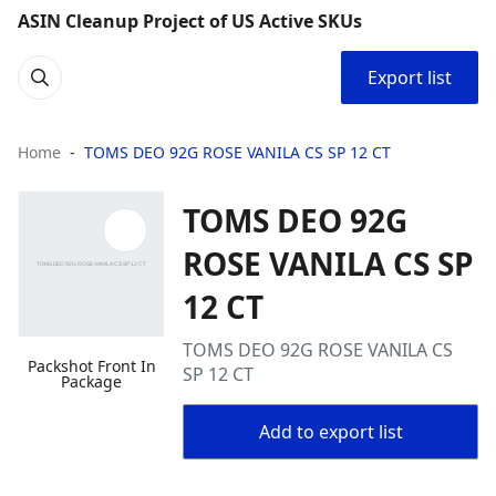
ASIN Cleanup Project of US Active SKUs
Export list
Home
TOMS DEO 92G ROSE VANILA CS SP 12 CT
TOMS DEO 92G
ROSE VANILA CS SP
12 CT
TOMS DEO 92G ROSE VANILA CS
Packshot Front In
SP 12 CT
Package
Add to export list