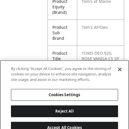
Product
Tom's of Maine
Equity
(Brand)
Product
Tom's AP/Deo
Sub
Brand
Product
TOMS DEO 92G
Title
ROSE VANILA CS SP
12 CT
By clicking “Accept All Cookies”, you agree to the storing of
cookies on your device to enhance site navigation, analyze
Pallet -
80827854012807
site usage, and assist in our marketing efforts.
GTIN
Cookies Settings
Reject All
Accept All Cookies