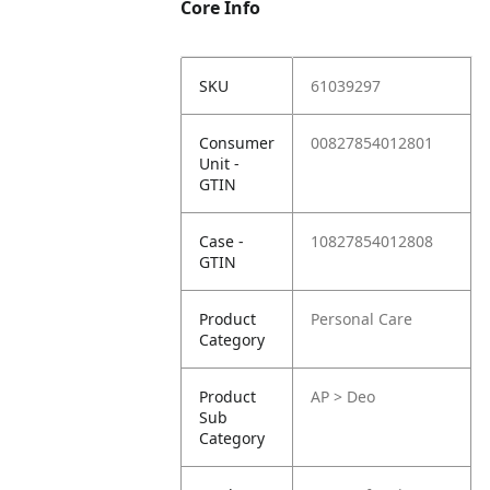
Core Info
SKU
61039297
Consumer
00827854012801
Unit -
GTIN
Case -
10827854012808
GTIN
Product
Personal Care
Category
Product
AP > Deo
Sub
Category