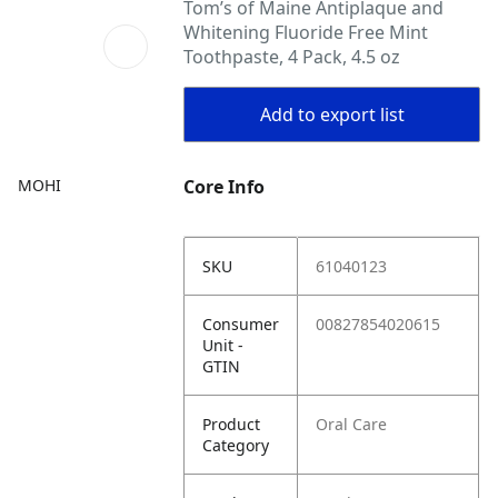
Tom’s of Maine Antiplaque and
Whitening Fluoride Free Mint
Toothpaste, 4 Pack, 4.5 oz
Add to export list
MOHI
Core Info
SKU
61040123
Consumer
00827854020615
Unit -
GTIN
Product
Oral Care
Category