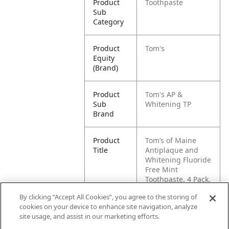
Product
Toothpaste
Sub
Category
Product
Tom's
Equity
(Brand)
Product
Tom's AP &
Sub
Whitening TP
Brand
Product
Tom’s of Maine
Title
Antiplaque and
Whitening Fluoride
Free Mint
Toothpaste, 4 Pack,
4.5 oz
By clicking “Accept All Cookies”, you agree to the storing of
cookies on your device to enhance site navigation, analyze
Pallet -
80827854013729
site usage, and assist in our marketing efforts.
GTIN