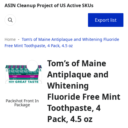
ASIN Cleanup Project of US Active SKUs
Export list
Home
Tom’s of Maine Antiplaque and Whitening Fluoride
Free Mint Toothpaste, 4 Pack, 4.5 oz
Tom’s of Maine
Antiplaque and
Whitening
Fluoride Free Mint
Packshot Front In
Package
Toothpaste, 4
Pack, 4.5 oz