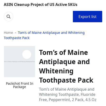
ASIN Cleanup Project of US Active SKUs
Export list
Home
Tom’s of Maine Antiplaque and Whitening
Toothpaste Pack
Tom’s of Maine
Antiplaque and
Whitening
Toothpaste Pack
Packshot Front In
Package
Tom’s of Maine Antiplaque and
Whitening Toothpaste, Fluoride
Free, Peppermint, 2 Pack, 4.5 Oz