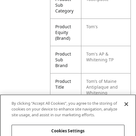
Sub
Category
Product
Tom's
Equity
(Brand)
Product
Tom's AP &
Sub
Whitening TP
Brand
Product
Tom’s of Maine
Title
Antiplaque and
Whitening
Toothpaste Pack
By clicking “Accept All Cookies”, you agree to the storing of
cookies on your device to enhance site navigation, analyze
Pallet -
80827854013767
site usage, and assist in our marketing efforts.
GTIN
Cookies Settings