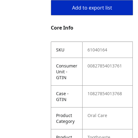
Add to export list
Core Info
SKU
61040164
Consumer
00827854013761
Unit -
GTIN
Case -
10827854013768
GTIN
Product
Oral Care
Category
Product
Toothpaste