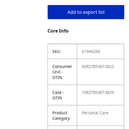
Add to export list
Core Info
SKU
61040266
Consumer
00827854013822
Unit -
GTIN
Case -
10827854013829
GTIN
Product
Personal Care
Category