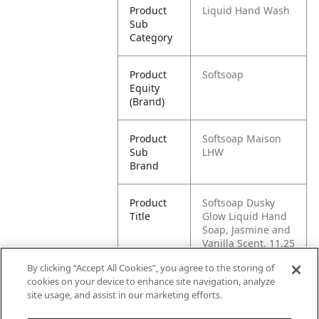
Product
Liquid Hand Wash
Sub
Category
Product
Softsoap
Equity
(Brand)
Product
Softsoap Maison
Sub
LHW
Brand
Product
Softsoap Dusky
Title
Glow Liquid Hand
Soap, Jasmine and
Vanilla Scent, 11.25
oz Bottle
By clicking “Accept All Cookies”, you agree to the storing of
cookies on your device to enhance site navigation, analyze
Pallet -
80827854013828
site usage, and assist in our marketing efforts.
GTIN