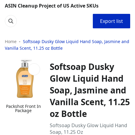
ASIN Cleanup Project of US Active SKUs
Export list
Home
Softsoap Dusky Glow Liquid Hand Soap, Jasmine and
Vanilla Scent, 11.25 oz Bottle
Softsoap Dusky
Glow Liquid Hand
Soap, Jasmine and
Vanilla Scent, 11.25
Packshot Front In
Package
oz Bottle
Softsoap Dusky Glow Liquid Hand
Soap, 11.25 Oz