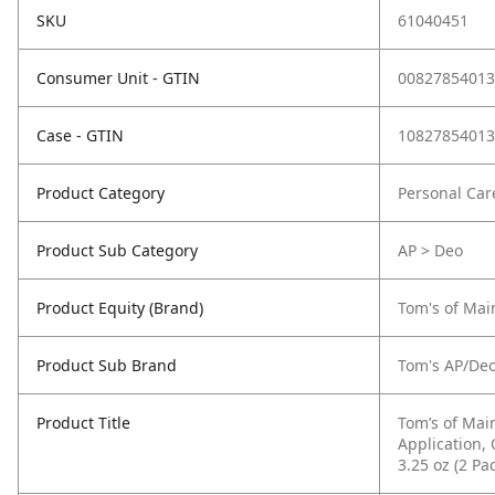
SKU
61040451
Consumer Unit - GTIN
00827854013
Case - GTIN
10827854013
Product Category
Personal Car
Product Sub Category
AP > Deo
Product Equity (Brand)
Tom's of Mai
Product Sub Brand
Tom's AP/De
Product Title
Tom’s of Mai
Application,
3.25 oz (2 Pa