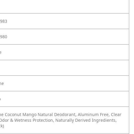
983
980
e
ne
o
ne Coconut Mango Natural Deodorant, Aluminum Free, Clear
 Odor & Wetness Protection, Naturally Derived Ingredients,
ck)