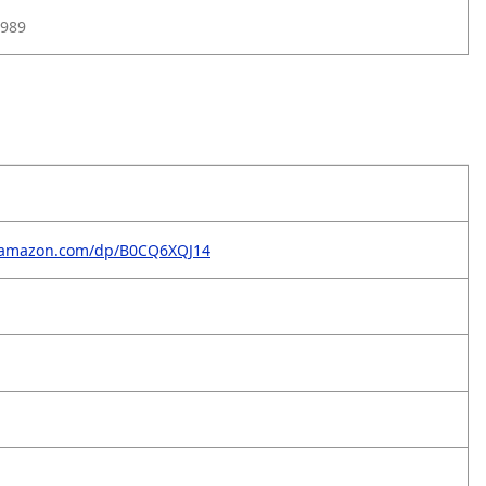
989
.amazon.com/dp/B0CQ6XQJ14