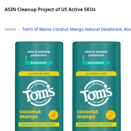
ASIN Cleanup Project of US Active SKUs
Home
Tom’s of Maine Coconut Mango Natural Deodorant, Alumi