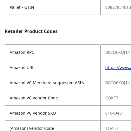
Pallet - GTIN
80827854013
Retailer Product Codes
Amazon RPC
B0CQ6XQJ14
Amazon URL
https://www
Amazon VC Merchant suggested ASIN
B0CQ6XQJ14
Amazon VC Vendor Code
COKT7
Amazon VC Vendor SKU
61040451
(Amazon) Vendor Code
TOAH7