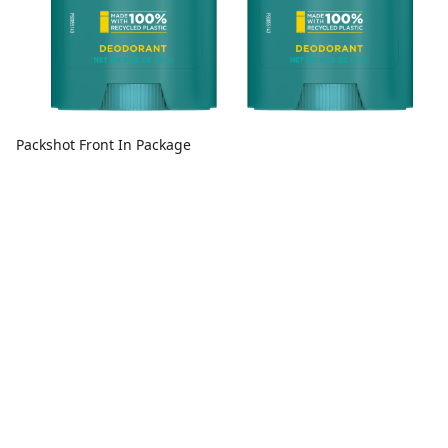
Packshot Front In Package