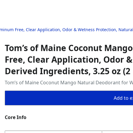
num Free, Clear Application, Odor & Wetness Protection, Naturally
Tom’s of Maine Coconut Mango
Free, Clear Application, Odor 
Derived Ingredients, 3.25 oz (2
Tom’s of Maine Coconut Mango Natural Deodorant for W
Add to ex
Core Info