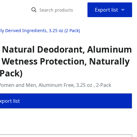
⌃
Export list
 Derived Ingredients, 3.25 oz (2 Pack)
 Natural Deodorant, Aluminum
& Wetness Protection, Naturally
 Pack)
omen and Men, Aluminum Free, 3.25 oz , 2-Pack
port list