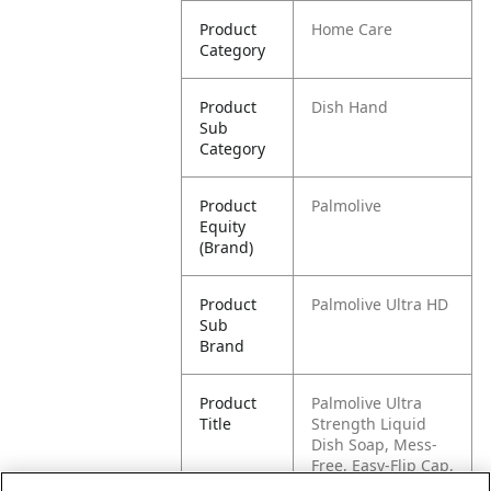
Product
Home Care
Category
Product
Dish Hand
Sub
Category
Product
Palmolive
Equity
(Brand)
Product
Palmolive Ultra HD
Sub
Brand
Product
Palmolive Ultra
Title
Strength Liquid
Dish Soap, Mess-
Free, Easy-Flip Cap,
32.5 fl oz Bottle