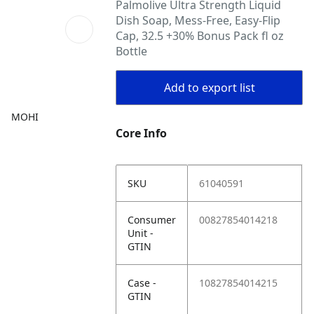
Palmolive Ultra Strength Liquid
Dish Soap, Mess-Free, Easy-Flip
Cap, 32.5 +30% Bonus Pack fl oz
Bottle
Add to export list
MOHI
Core Info
SKU
61040591
Consumer
00827854014218
Unit -
GTIN
Case -
10827854014215
GTIN