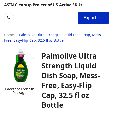
ASIN Cleanup Project of US Active SKUs
Export list
Home
Palmolive Ultra Strength Liquid Dish Soap, Mess-
Free, Easy-Flip Cap, 32.5 fl oz Bottle
Palmolive Ultra
Strength Liquid
Dish Soap, Mess-
Free, Easy-Flip
Packshot Front In
Package
Cap, 32.5 fl oz
Bottle