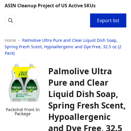
ASIN Cleanup Project of US Active SKUs
Export list
Home
Palmolive Ultra Pure and Clear Liquid Dish Soap,
Spring Fresh Scent, Hypoallergenic and Dye Free, 32.5 oz (2
Pack)
Palmolive Ultra
Pure and Clear
Liquid Dish Soap,
Spring Fresh Scent,
Packshot Front In
Package
Hypoallergenic
and Dye Free, 32.5