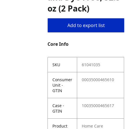
oz (2 Pack)
Add to export list
Core Info
SKU
61041035
Consumer
00035000465610
Unit -
GTIN
Case -
10035000465617
GTIN
Product
Home Care