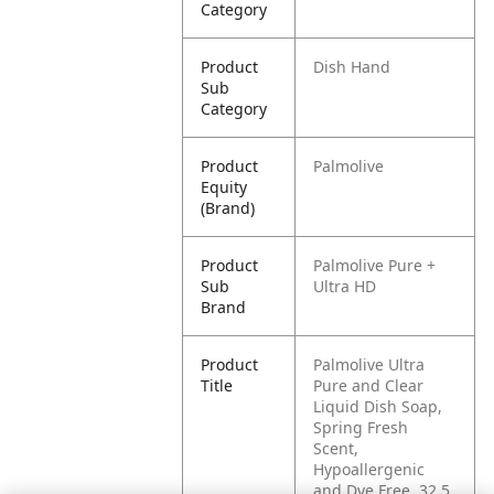
Category
Product
Dish Hand
Sub
Category
Product
Palmolive
Equity
(Brand)
Product
Palmolive Pure +
Sub
Ultra HD
Brand
Product
Palmolive Ultra
Title
Pure and Clear
Liquid Dish Soap,
Spring Fresh
Scent,
Hypoallergenic
and Dye Free, 32.5