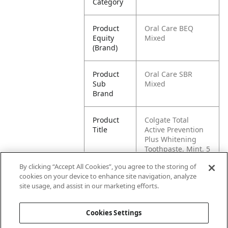
Category
Product
Oral Care BEQ
Equity
Mixed
(Brand)
Product
Oral Care SBR
Sub
Mixed
Brand
Product
Colgate Total
Title
Active Prevention
Plus Whitening
Toothpaste, Mint, 5
Pack, 6.0 oz
By clicking “Accept All Cookies”, you agree to the storing of
cookies on your device to enhance site navigation, analyze
Pallet -
80827854014764
site usage, and assist in our marketing efforts.
GTIN
Cookies Settings