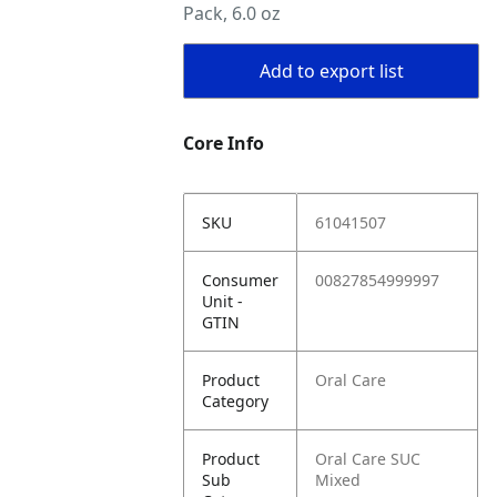
Pack, 6.0 oz
Add to export list
Core Info
SKU
61041507
Consumer
00827854999997
Unit -
GTIN
Product
Oral Care
Category
Product
Oral Care SUC
Sub
Mixed