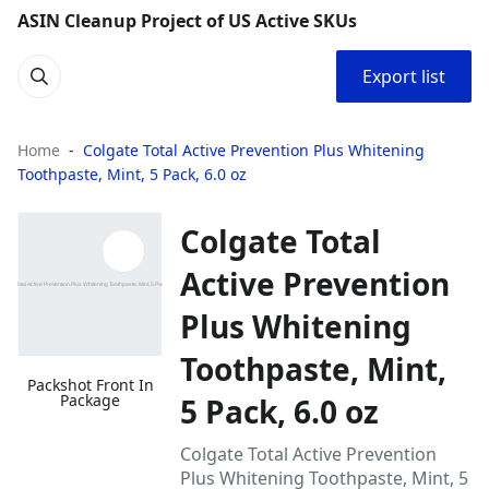
ASIN Cleanup Project of US Active SKUs
Export list
Home
Colgate Total Active Prevention Plus Whitening
Toothpaste, Mint, 5 Pack, 6.0 oz
Colgate Total
Active Prevention
Plus Whitening
Toothpaste, Mint,
Packshot Front In
Package
5 Pack, 6.0 oz
Colgate Total Active Prevention
Plus Whitening Toothpaste, Mint, 5