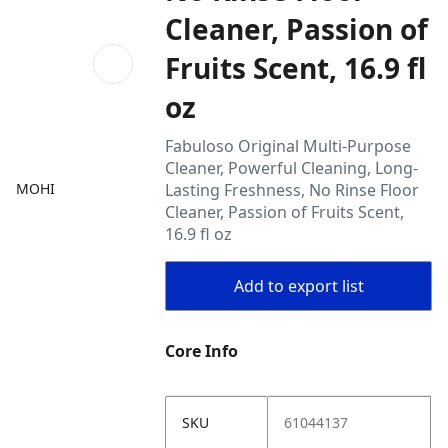
Cleaner, Passion of
Fruits Scent, 16.9 fl
oz
Fabuloso Original Multi-Purpose
Cleaner, Powerful Cleaning, Long-
MOHI
Lasting Freshness, No Rinse Floor
Cleaner, Passion of Fruits Scent,
16.9 fl oz
Add to export list
Core Info
SKU
61044137