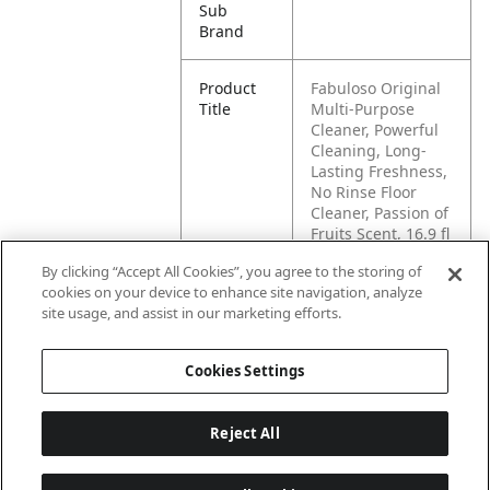
Sub
Brand
Product
Fabuloso Original
Title
Multi-Purpose
Cleaner, Powerful
Cleaning, Long-
Lasting Freshness,
No Rinse Floor
Cleaner, Passion of
Fruits Scent, 16.9 fl
oz
By clicking “Accept All Cookies”, you agree to the storing of
cookies on your device to enhance site navigation, analyze
Pallet -
80827854016843
site usage, and assist in our marketing efforts.
GTIN
Cookies Settings
Reject All