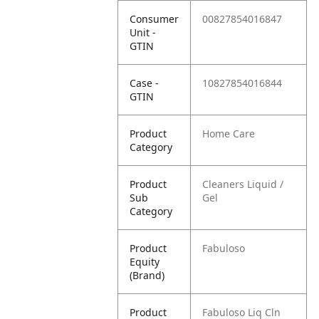
Consumer
00827854016847
Unit -
GTIN
Case -
10827854016844
GTIN
Product
Home Care
Category
Product
Cleaners Liquid /
Sub
Gel
Category
Product
Fabuloso
Equity
(Brand)
Product
Fabuloso Liq Cln