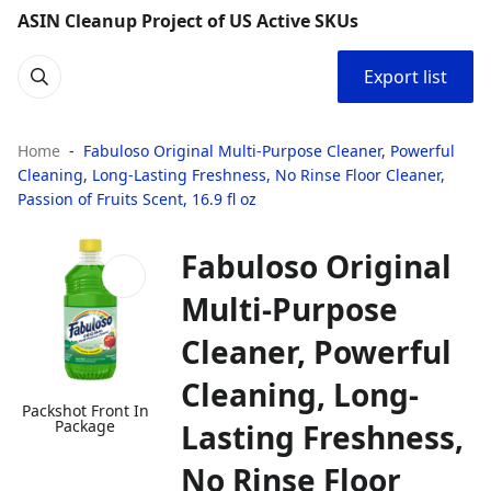
ASIN Cleanup Project of US Active SKUs
Export list
Home
Fabuloso Original Multi-Purpose Cleaner, Powerful
Cleaning, Long-Lasting Freshness, No Rinse Floor Cleaner,
Passion of Fruits Scent, 16.9 fl oz
Fabuloso Original
Multi-Purpose
Cleaner, Powerful
Cleaning, Long-
Packshot Front In
Package
Lasting Freshness,
No Rinse Floor