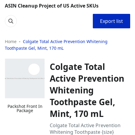
ASIN Cleanup Project of US Active SKUs
Export list
Home
Colgate Total Active Prevention Whitening
Toothpaste Gel, Mint, 170 mL
Colgate Total
Active Prevention
Whitening
Toothpaste Gel,
Packshot Front In
Package
Mint, 170 mL
Colgate Total Active Prevention
Whitening Toothpaste {size}