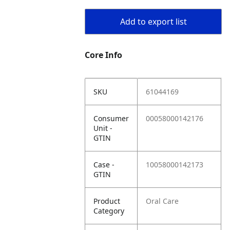
Add to export list
Core Info
SKU
61044169
Consumer
00058000142176
Unit -
GTIN
Case -
10058000142173
GTIN
Product
Oral Care
Category