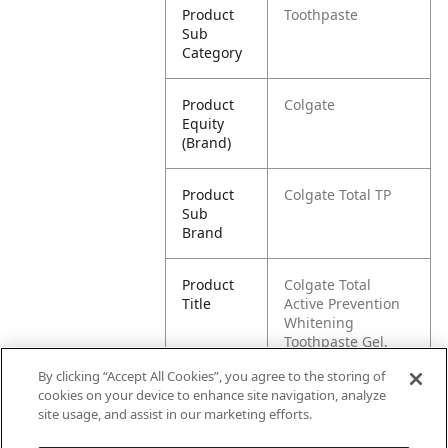
Product
Toothpaste
Sub
Category
Product
Colgate
Equity
(Brand)
Product
Colgate Total TP
Sub
Brand
Product
Colgate Total
Title
Active Prevention
Whitening
Toothpaste Gel,
Mint, 170 mL
By clicking “Accept All Cookies”, you agree to the storing of
cookies on your device to enhance site navigation, analyze
Pallet -
80058000142172
site usage, and assist in our marketing efforts.
GTIN