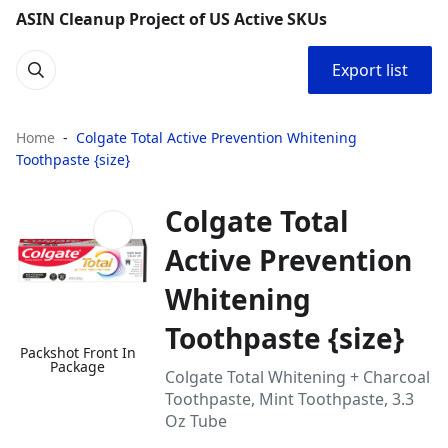
ASIN Cleanup Project of US Active SKUs
Export list
Home
Colgate Total Active Prevention Whitening
Toothpaste {size}
Colgate Total
Active Prevention
Whitening
Toothpaste {size}
Packshot Front In
Package
Colgate Total Whitening + Charcoal
Toothpaste, Mint Toothpaste, 3.3
Oz Tube