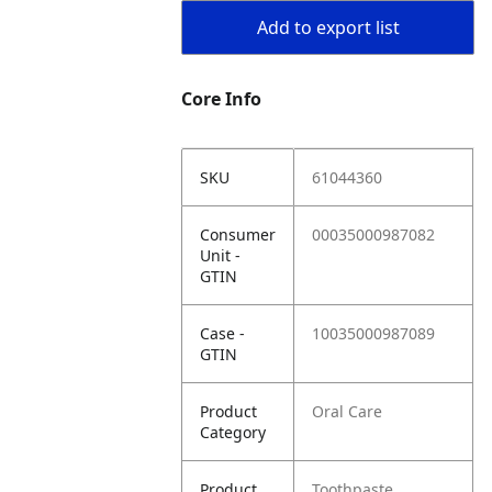
Add to export list
Core Info
SKU
61044360
Consumer
00035000987082
Unit -
GTIN
Case -
10035000987089
GTIN
Product
Oral Care
Category
Product
Toothpaste