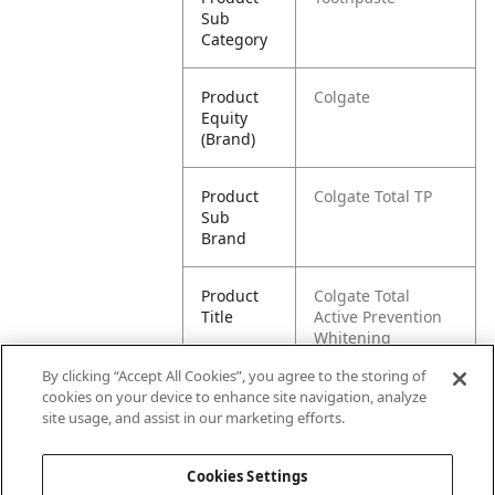
Sub
Category
Product
Colgate
Equity
(Brand)
Product
Colgate Total TP
Sub
Brand
Product
Colgate Total
Title
Active Prevention
Whitening
Toothpaste {size}
By clicking “Accept All Cookies”, you agree to the storing of
cookies on your device to enhance site navigation, analyze
Pallet -
80035000987088
site usage, and assist in our marketing efforts.
GTIN
Cookies Settings