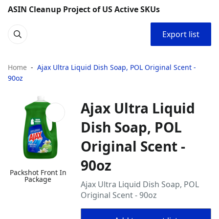
ASIN Cleanup Project of US Active SKUs
Export list
Home
Ajax Ultra Liquid Dish Soap, POL Original Scent -
90oz
Ajax Ultra Liquid
Dish Soap, POL
Original Scent -
90oz
Packshot Front In
Package
Ajax Ultra Liquid Dish Soap, POL
Original Scent - 90oz