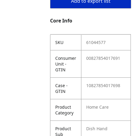
Add to export list
Core Info
SKU
61044577
Consumer
00827854017691
Unit -
GTIN
Case -
10827854017698
GTIN
Product
Home Care
Category
Product
Dish Hand
Sub