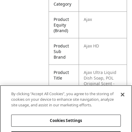
Category
Product
Ajax
Equity
(Brand)
Product
Ajax HD
Sub
Brand
Product
Ajax Ultra Liquid
Title
Dish Soap, POL
Original Scent -
90oz
By clicking “Accept All Cookies”, you agree to the storing of
cookies on your device to enhance site navigation, analyze
Pallet -
80827854017697
site usage, and assist in our marketing efforts.
GTIN
Cookies Settings