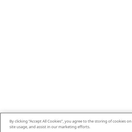
By clicking “Accept All Cookies”, you agree to the storing of cookies o
site usage, and assist in our marketing efforts.