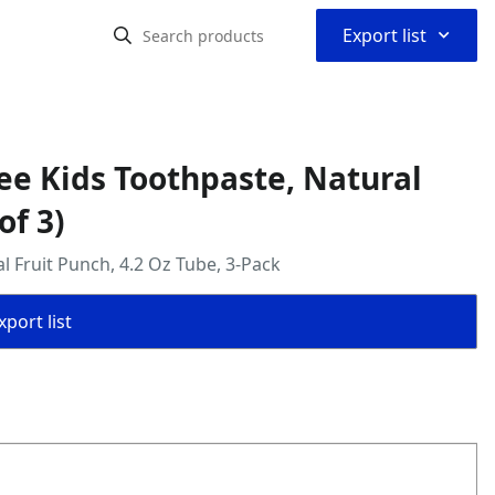
⌃
Export list
ree Kids Toothpaste, Natural
of 3)
l Fruit Punch, 4.2 Oz Tube, 3-Pack
port list