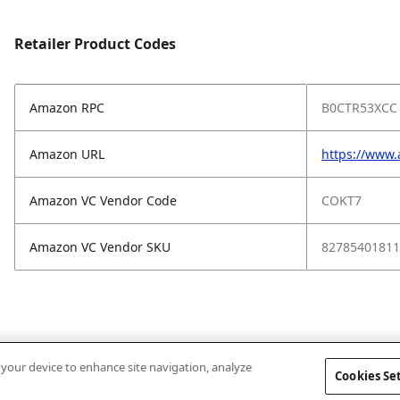
Retailer Product Codes
Amazon RPC
B0CTR53XCC
Amazon URL
https://www
Amazon VC Vendor Code
COKT7
Amazon VC Vendor SKU
82785401811
n your device to enhance site navigation, analyze
Cookies Se