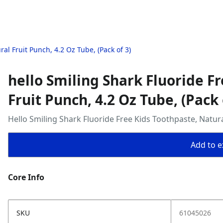
al Fruit Punch, 4.2 Oz Tube, (Pack of 3)
hello Smiling Shark Fluoride F
Fruit Punch, 4.2 Oz Tube, (Pack 
Hello Smiling Shark Fluoride Free Kids Toothpaste, Natura
Add to ex
Core Info
SKU
61045026