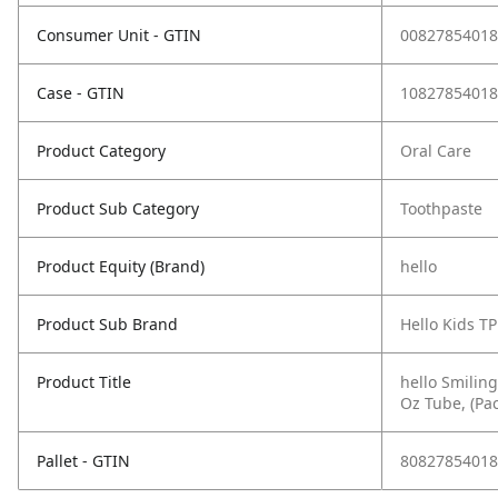
Consumer Unit - GTIN
00827854018
Case - GTIN
10827854018
Product Category
Oral Care
Product Sub Category
Toothpaste
Product Equity (Brand)
hello
Product Sub Brand
Hello Kids TP
Product Title
hello Smiling
Oz Tube, (Pac
Pallet - GTIN
80827854018