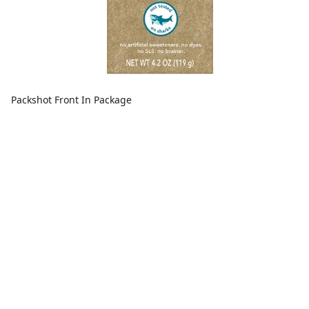
Packshot Front In Package