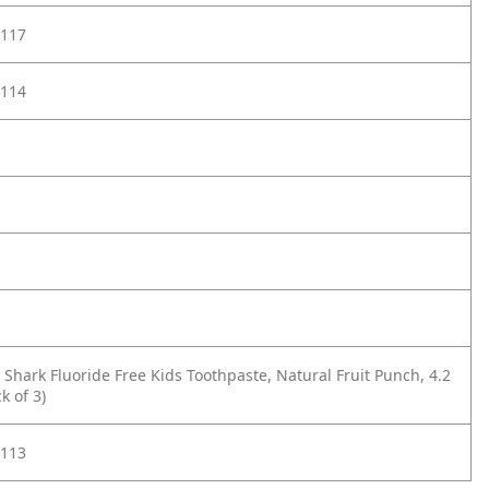
117
114
 Shark Fluoride Free Kids Toothpaste, Natural Fruit Punch, 4.2
k of 3)
113