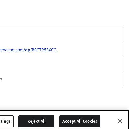
.amazon.com/dp/B0CTR53XCC
7
ttings
Reject All
Accept All Cookies
Last updated: 5/28/2026, 06:02:00