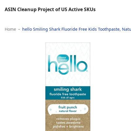
ASIN Cleanup Project of US Active SKUs
Home
hello Smiling Shark Fluoride Free Kids Toothpaste, Natur