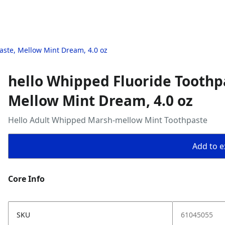
aste, Mellow Mint Dream, 4.0 oz
hello Whipped Fluoride Toothp
Mellow Mint Dream, 4.0 oz
Hello Adult Whipped Marsh-mellow Mint Toothpaste
Add to ex
Core Info
SKU
61045055