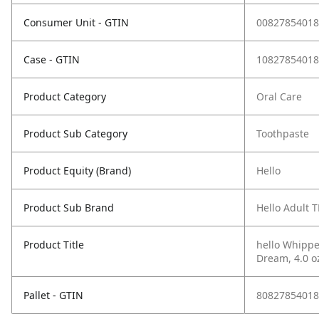
Consumer Unit - GTIN
00827854018
Case - GTIN
10827854018
Product Category
Oral Care
Product Sub Category
Toothpaste
Product Equity (Brand)
Hello
Product Sub Brand
Hello Adult T
Product Title
hello Whippe
Dream, 4.0 o
Pallet - GTIN
80827854018