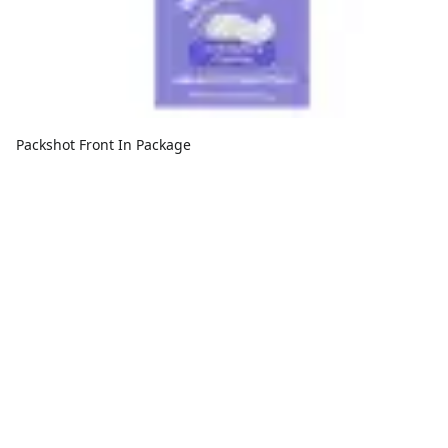
Packshot Front In Package