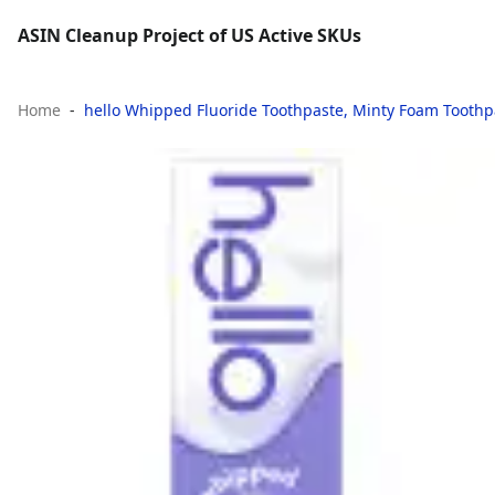
ASIN Cleanup Project of US Active SKUs
Home
hello Whipped Fluoride Toothpaste, Minty Foam Toothp