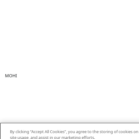
MOHI
By clicking “Accept All Cookies”, you agree to the storing of cookies o
site usage, and assist in our marketing efforts.