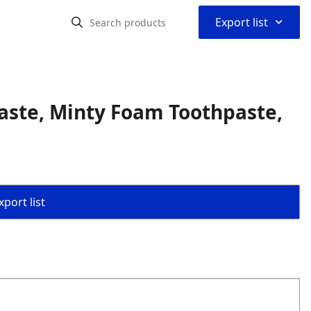
⌃
Export list
aste, Minty Foam Toothpaste,
port list