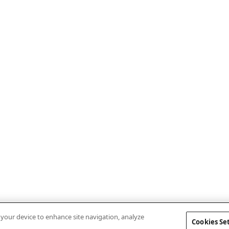
n your device to enhance site navigation, analyze
Cookies Se