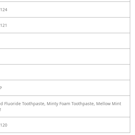
124
121
P
d Fluoride Toothpaste, Minty Foam Toothpaste, Mellow Mint
z
120