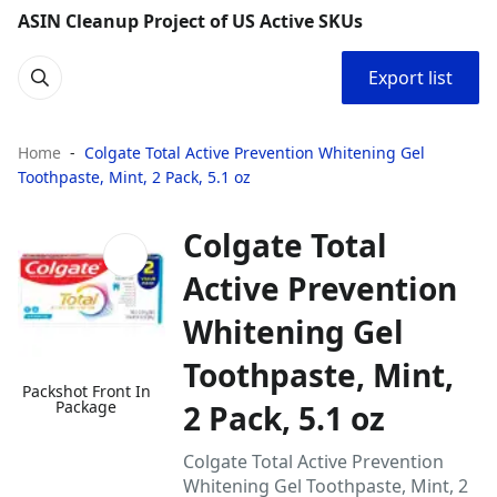
ASIN Cleanup Project of US Active SKUs
Export list
Home
Colgate Total Active Prevention Whitening Gel
Toothpaste, Mint, 2 Pack, 5.1 oz
Colgate Total
Active Prevention
Whitening Gel
Toothpaste, Mint,
Packshot Front In
Package
2 Pack, 5.1 oz
Colgate Total Active Prevention
Whitening Gel Toothpaste, Mint, 2