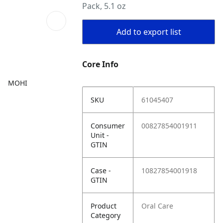
Pack, 5.1 oz
Add to export list
Core Info
MOHI
SKU
61045407
Consumer
00827854001911
Unit -
GTIN
Case -
10827854001918
GTIN
Product
Oral Care
Category