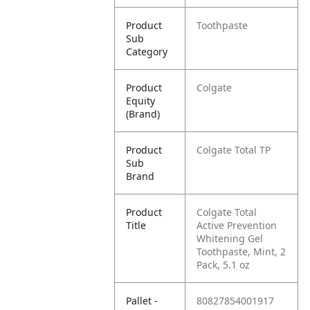
Product
Toothpaste
Sub
Category
Product
Colgate
Equity
(Brand)
Product
Colgate Total TP
Sub
Brand
Product
Colgate Total
Title
Active Prevention
Whitening Gel
Toothpaste, Mint, 2
Pack, 5.1 oz
Pallet -
80827854001917