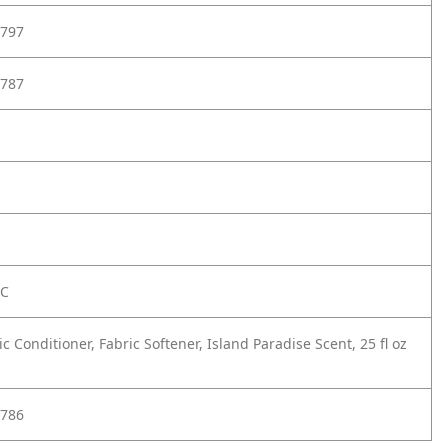
797
787
FC
ic Conditioner, Fabric Softener, Island Paradise Scent, 25 fl oz
786