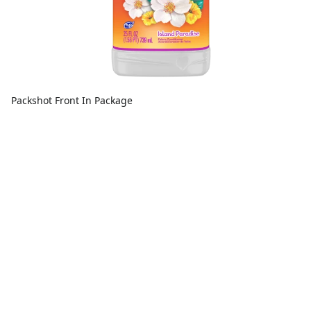
Packshot Front In Package