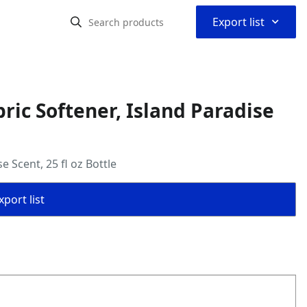
⌃
Export list
bric Softener, Island Paradise
e Scent, 25 fl oz Bottle
port list