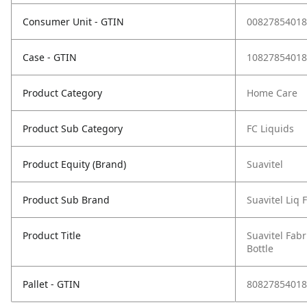
Consumer Unit - GTIN
00827854018
Case - GTIN
10827854018
Product Category
Home Care
Product Sub Category
FC Liquids
Product Equity (Brand)
Suavitel
Product Sub Brand
Suavitel Liq 
Product Title
Suavitel Fabr
Bottle
Pallet - GTIN
80827854018