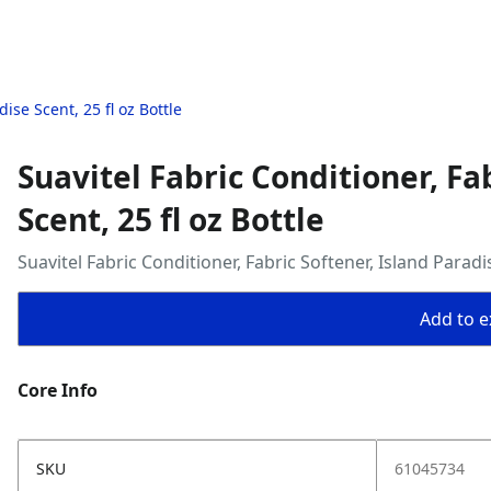
ise Scent, 25 fl oz Bottle
Suavitel Fabric Conditioner, Fa
Scent, 25 fl oz Bottle
Suavitel Fabric Conditioner, Fabric Softener, Island Paradis
Add to ex
Core Info
SKU
61045734