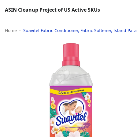
ASIN Cleanup Project of US Active SKUs
Home
Suavitel Fabric Conditioner, Fabric Softener, Island Parad