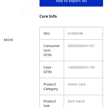
Add to export list
Core Info
SKU
61046296
MOHI
Consumer
00035000451187
Unit -
GTIN
Case -
10035000451184
GTIN
Product
Home Care
Category
Product
Dish Hand
Sub