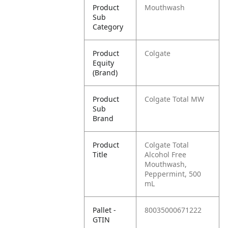
Product
Mouthwash
Sub
Category
Product
Colgate
Equity
(Brand)
Product
Colgate Total MW
Sub
Brand
Product
Colgate Total
Title
Alcohol Free
Mouthwash,
Peppermint, 500
mL
Pallet -
80035000671222
GTIN