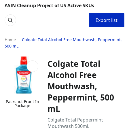
ASIN Cleanup Project of US Active SKUs
Export list
Home
Colgate Total Alcohol Free Mouthwash, Peppermint,
500 mL
Colgate Total
Alcohol Free
Mouthwash,
Peppermint, 500
Packshot Front In
Package
mL
Colgate Total Peppermint
Mouthwash 500mL