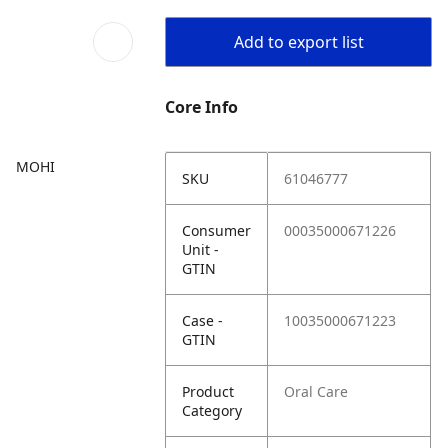
Add to export list
Core Info
MOHI
SKU
61046777
Consumer
00035000671226
Unit -
GTIN
Case -
10035000671223
GTIN
Product
Oral Care
Category