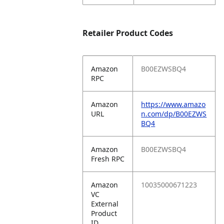
Retailer Product Codes
Amazon
B00EZWSBQ4
RPC
Amazon
https://www.amazo
URL
n.com/dp/B00EZWS
BQ4
Amazon
B00EZWSBQ4
Fresh RPC
Amazon
10035000671223
VC
External
Product
ID