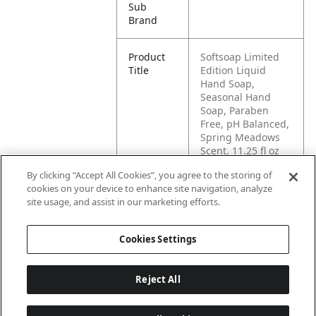
Sub
Brand
Product
Softsoap Limited
Title
Edition Liquid
Hand Soap,
Seasonal Hand
Soap, Paraben
Free, pH Balanced,
Spring Meadows
Scent, 11.25 fl oz
Pump Bottle
By clicking “Accept All Cookies”, you agree to the storing of
cookies on your device to enhance site navigation, analyze
Pallet -
80827854020680
site usage, and assist in our marketing efforts.
GTIN
Cookies Settings
Reject All