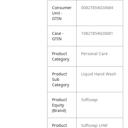
Consumer
00827854020684
Unit -
GTIN
Case -
10827854020681
GTIN
Product
Personal Care
Category
Product
Liquid Hand Wash
Sub
Category
Product
Softsoap
Equity
(Brand)
Product
Softsoap LHW