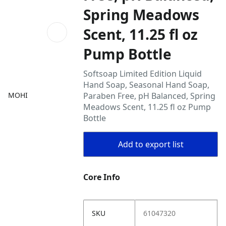
Spring Meadows
Scent, 11.25 fl oz
Pump Bottle
Softsoap Limited Edition Liquid
Hand Soap, Seasonal Hand Soap,
MOHI
Paraben Free, pH Balanced, Spring
Meadows Scent, 11.25 fl oz Pump
Bottle
Add to export list
Core Info
SKU
61047320