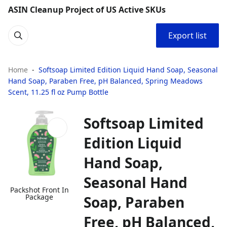
ASIN Cleanup Project of US Active SKUs
Export list
Home
Softsoap Limited Edition Liquid Hand Soap, Seasonal
Hand Soap, Paraben Free, pH Balanced, Spring Meadows
Scent, 11.25 fl oz Pump Bottle
Softsoap Limited
Edition Liquid
Hand Soap,
Seasonal Hand
Packshot Front In
Package
Soap, Paraben
Free, pH Balanced,