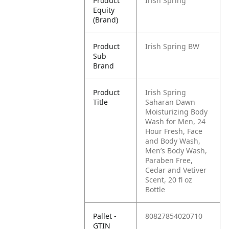
Product
Irish Spring
Equity
(Brand)
Product
Irish Spring BW
Sub
Brand
Product
Irish Spring
Title
Saharan Dawn
Moisturizing Body
Wash for Men, 24
Hour Fresh, Face
and Body Wash,
Men’s Body Wash,
Paraben Free,
Cedar and Vetiver
Scent, 20 fl oz
Bottle
Pallet -
80827854020710
GTIN