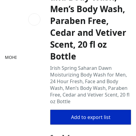
Men’s Body Wash,
Paraben Free,
Cedar and Vetiver
Scent, 20 fl oz
Bottle
MOHI
Irish Spring Saharan Dawn
Moisturizing Body Wash for Men,
24 Hour Fresh, Face and Body
Wash, Men’s Body Wash, Paraben
Free, Cedar and Vetiver Scent, 20 fl
oz Bottle
Add to export list