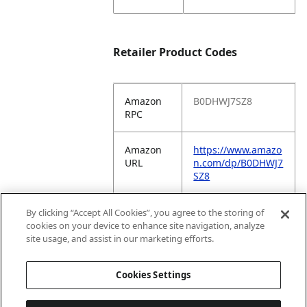
Retailer Product Codes
Amazon
B0DHWJ7SZ8
RPC
Amazon
https://www.amazo
URL
n.com/dp/B0DHWJ7
SZ8
Amazon
COKT7
By clicking “Accept All Cookies”, you agree to the storing of
VC
cookies on your device to enhance site navigation, analyze
Vendor
site usage, and assist in our marketing efforts.
Code
Cookies Settings