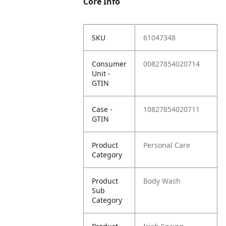
Core Info
SKU
61047348
Consumer
00827854020714
Unit -
GTIN
Case -
10827854020711
GTIN
Product
Personal Care
Category
Product
Body Wash
Sub
Category