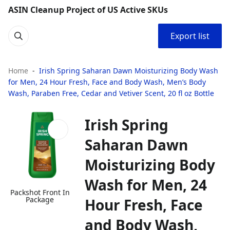
ASIN Cleanup Project of US Active SKUs
Export list
Home
Irish Spring Saharan Dawn Moisturizing Body Wash
for Men, 24 Hour Fresh, Face and Body Wash, Men’s Body
Wash, Paraben Free, Cedar and Vetiver Scent, 20 fl oz Bottle
Irish Spring
Saharan Dawn
Moisturizing Body
Wash for Men, 24
Packshot Front In
Package
Hour Fresh, Face
and Body Wash,